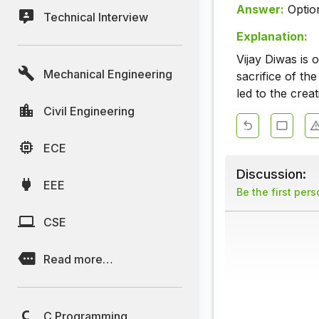
Answer:
Optio
Technical Interview
Explanation:
Vijay Diwas is
Mechanical Engineering
sacrifice of th
led to the crea
Civil Engineering
ECE
Discussion:
EEE
Be the first per
CSE
Read more…
C Programming