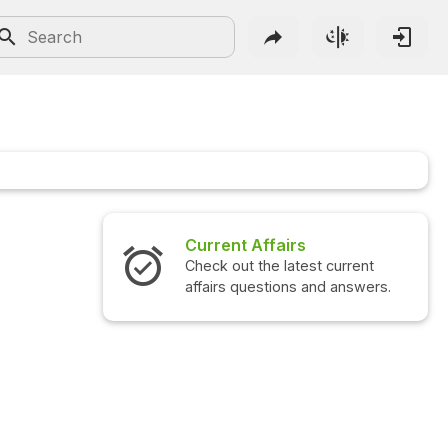
Current Affairs
Check out the latest current
affairs questions and answers.