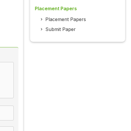
Placement Papers
Placement Papers
Submit Paper