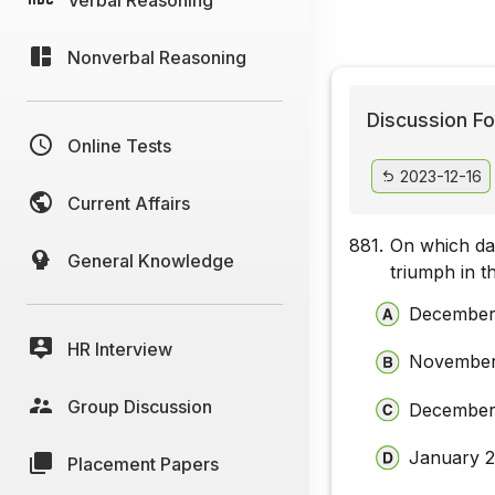
Nonverbal Reasoning
Discussion Fo
Online Tests
2023-12-16
Current Affairs
881.
On which da
General Knowledge
triumph in t
December
HR Interview
November
Group Discussion
December
January 
Placement Papers