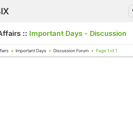
BIX
ffairs ::
Important Days - Discussion
fairs
Important Days
Discussion Forum
Page 1 of 1