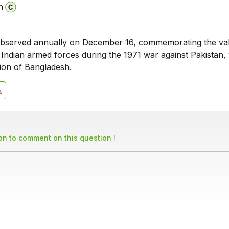
n
 observed annually on December 16, commemorating the va
e Indian armed forces during the 1971 war against Pakistan,
tion of Bangladesh.
son to comment on this question !