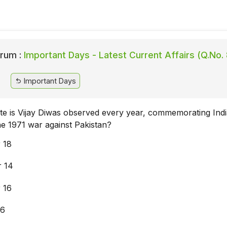
rum :
Important Days - Latest Current Affairs (Q.No. 
Important Days
te is Vijay Diwas observed every year, commemorating Indi
he 1971 war against Pakistan?
 18
 14
 16
26