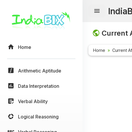
India
Current A
Home
Home
Current Af
Arithmetic Aptitude
Data Interpretation
Verbal Ability
Logical Reasoning
Verbal Reasoning