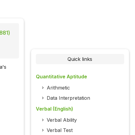
881)
Quick links
a's
Quantitative Aptitude
Arithmetic
Data Interpretation
Verbal (English)
Verbal Ability
Verbal Test