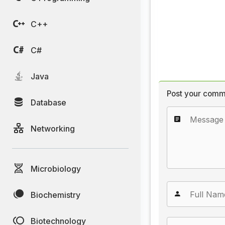
C++
C#
Java
Post your comm
Database
Networking
Microbiology
Biochemistry
Biotechnology