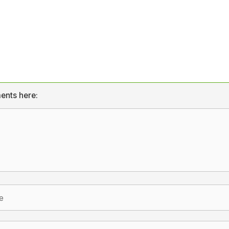
ents here: