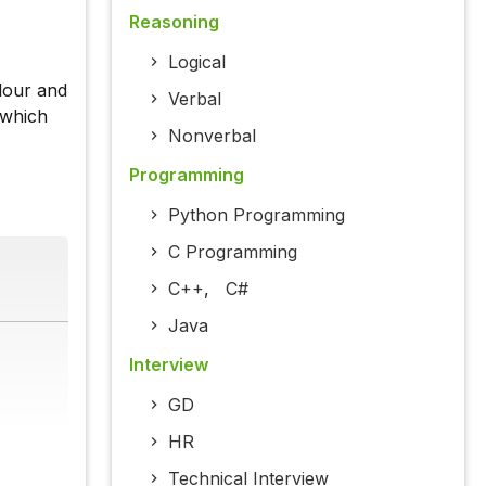
Reasoning
Logical
lour and
Verbal
 which
Nonverbal
Programming
Python Programming
C Programming
C++
,
C#
Java
Interview
GD
HR
Technical Interview