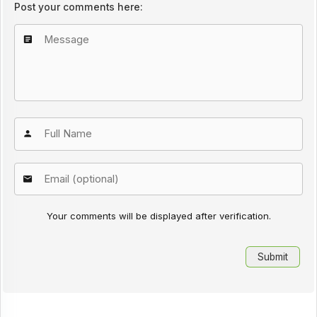
Post your comments here:
Your comments will be displayed after verification.