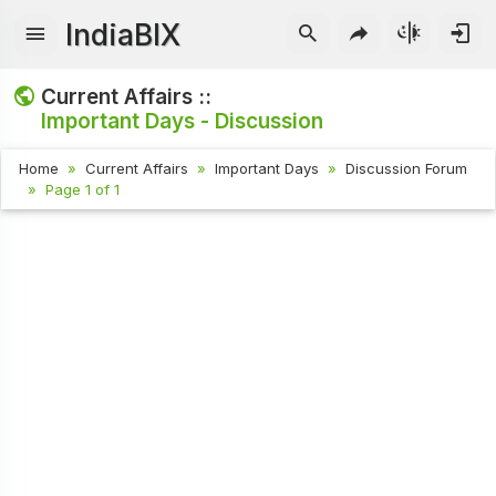
IndiaBIX
Current Affairs ::
Important Days - Discussion
Home
Current Affairs
Important Days
Discussion Forum
Page 1 of 1