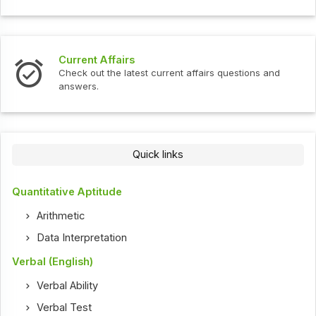
Current Affairs
Check out the latest current affairs questions and
answers.
Quick links
Quantitative Aptitude
Arithmetic
Data Interpretation
Verbal (English)
Verbal Ability
Verbal Test