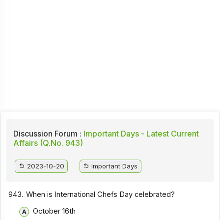
Discussion Forum :
Important Days - Latest Current
Affairs (Q.No. 943)
2023-10-20
Important Days
943.
When is International Chefs Day celebrated?
October 16th