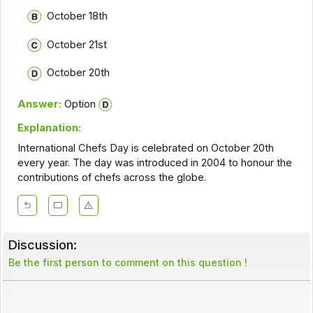
October 18th
October 21st
October 20th
Answer:
Option
Explanation:
International Chefs Day is celebrated on October 20th
every year. The day was introduced in 2004 to honour the
contributions of chefs across the globe.
Discussion:
Be the first person to comment on this question !