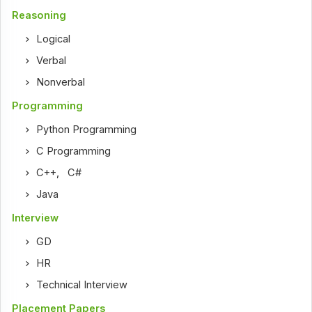
Reasoning
Logical
Verbal
Nonverbal
Programming
Python Programming
C Programming
C++
,
C#
Java
Interview
GD
HR
Technical Interview
Placement Papers