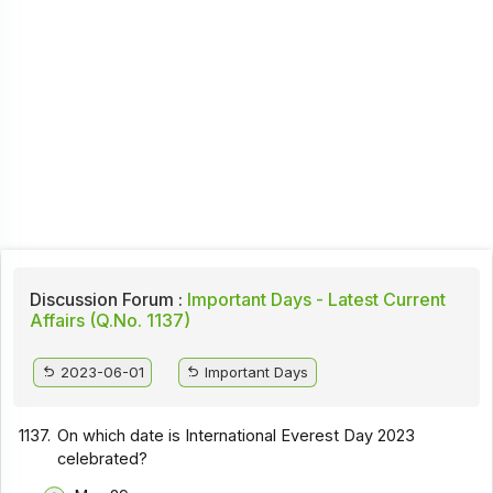
Discussion Forum :
Important Days - Latest Current
Affairs (Q.No. 1137)
2023-06-01
Important Days
1137.
On which date is International Everest Day 2023
celebrated?