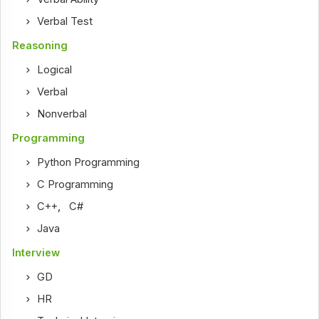
Verbal Test
Reasoning
Logical
Verbal
Nonverbal
Programming
Python Programming
C Programming
C++
,
C#
Java
Interview
GD
HR