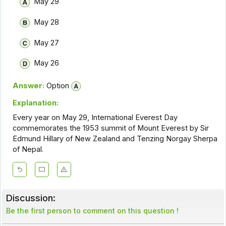
May 29
May 28
May 27
May 26
Answer:
Option
Explanation:
Every year on May 29, International Everest Day
commemorates the 1953 summit of Mount Everest by Sir
Edmund Hillary of New Zealand and Tenzing Norgay Sherpa
of Nepal.
Discussion:
Be the first person to comment on this question !