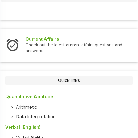
Current Affairs
Check out the latest current affairs questions and
answers.
Quick links
Quantitative Aptitude
Arithmetic
Data Interpretation
Verbal (English)
Verbal Ability