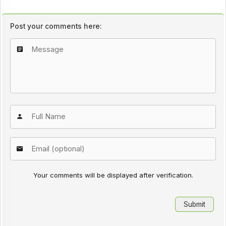
Post your comments here:
Your comments will be displayed after verification.