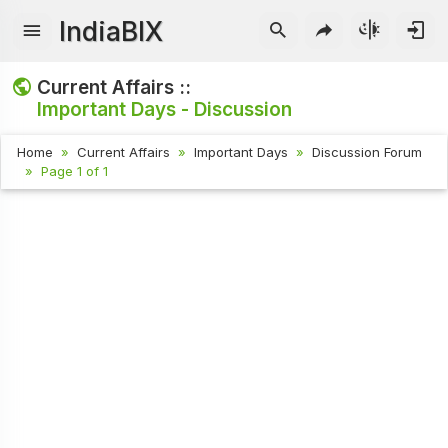
IndiaBIX
Current Affairs ::
Important Days - Discussion
Home
Current Affairs
Important Days
Discussion Forum
Page 1 of 1