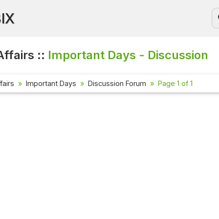
BIX
ffairs ::
Important Days - Discussion
fairs
Important Days
Discussion Forum
Page 1 of 1