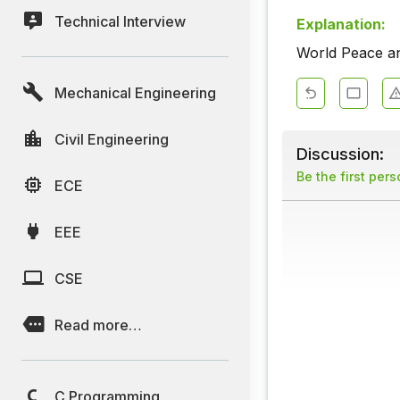
Technical Interview
Explanation:
World Peace an
Mechanical Engineering
Civil Engineering
Discussion:
Be the first per
ECE
EEE
CSE
Read more…
C Programming