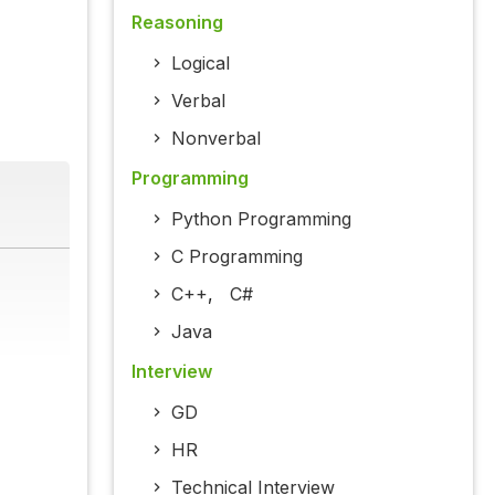
Reasoning
Logical
Verbal
Nonverbal
Programming
Python Programming
C Programming
C++
,
C#
Java
Interview
GD
HR
Technical Interview