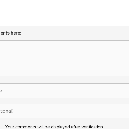
ents here:
Your comments will be displayed after verification.