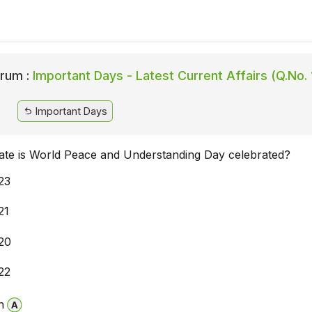
rum :
Important Days - Latest Current Affairs (Q.No.
Important Days
ate is World Peace and Understanding Day celebrated?
23
21
20
22
n