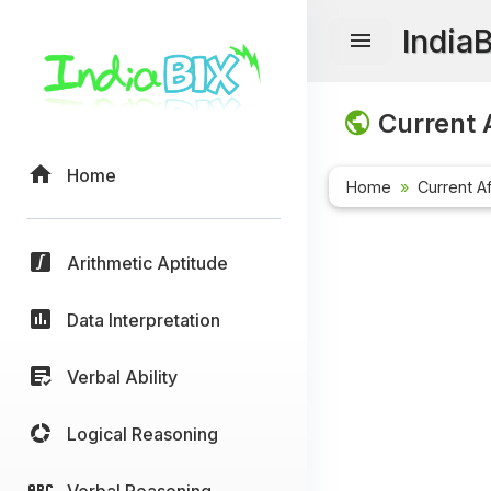
India
Current A
Home
Home
Current Af
Arithmetic Aptitude
Data Interpretation
Verbal Ability
Logical Reasoning
Verbal Reasoning