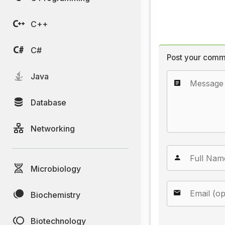
C++
C#
Post your comm
Java
Database
Networking
Microbiology
Biochemistry
Biotechnology