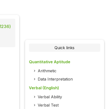
 1236)
Quick links
Quantitative Aptitude
Arithmetic
Data Interpretation
Verbal (English)
Verbal Ability
Verbal Test