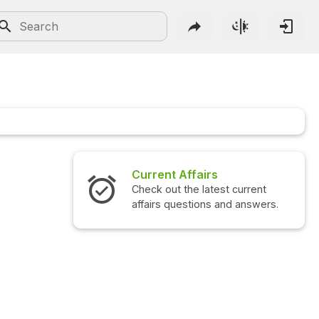
Current Affairs
Check out the latest current
affairs questions and answers.