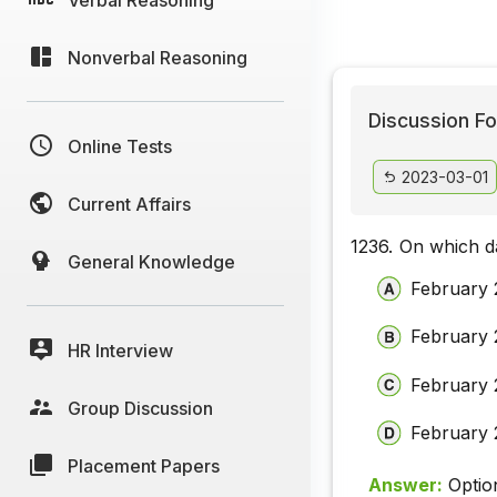
Nonverbal Reasoning
Discussion Fo
Online Tests
2023-03-01
Current Affairs
1236.
On which d
General Knowledge
February 
February 
HR Interview
February 
Group Discussion
February 
Placement Papers
Answer:
Optio