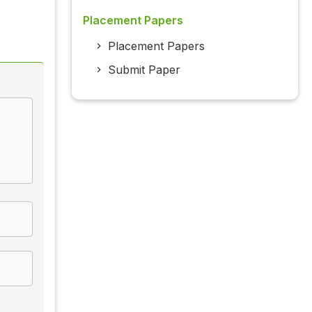
Placement Papers
Placement Papers
Submit Paper