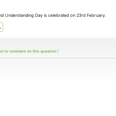
d Understanding Day is celebrated on 23rd February.
son to comment on this question !