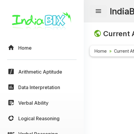
India
Current A
Home
Home
Current Af
Arithmetic Aptitude
Data Interpretation
Verbal Ability
Logical Reasoning
Verbal Reasoning