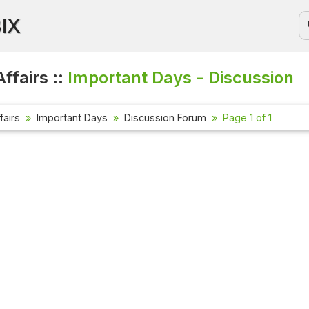
BIX
ffairs ::
Important Days - Discussion
fairs
Important Days
Discussion Forum
Page 1 of 1