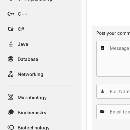
C++
C#
Post your comm
Java
Database
Networking
Microbiology
Biochemistry
Biotechnology