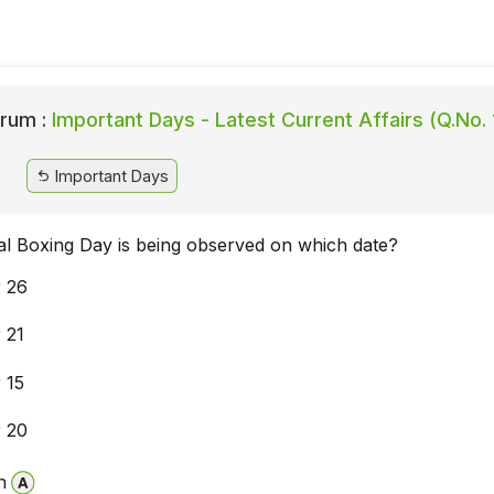
rum :
Important Days - Latest Current Affairs (Q.No.
Important Days
nal Boxing Day is being observed on which date?
 26
 21
 15
 20
n