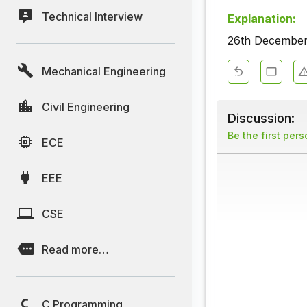
Technical Interview
Explanation:
26th December 
Mechanical Engineering
Civil Engineering
Discussion:
Be the first per
ECE
EEE
CSE
Read more…
C Programming