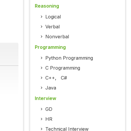
Reasoning
Logical
Verbal
Nonverbal
Programming
Python Programming
C Programming
C++
,
C#
Java
Interview
GD
HR
Technical Interview