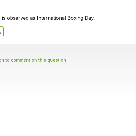
is observed as International Boxing Day.
son to comment on this question !