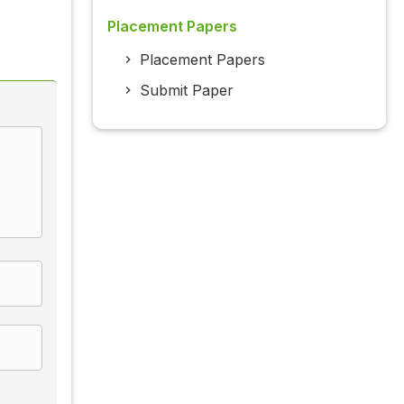
Placement Papers
Placement Papers
Submit Paper