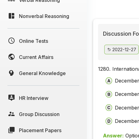
Nonverbal Reasoning
Discussion Fo
Online Tests
2022-12-27
Current Affairs
1280.
Internatio
General Knowledge
December
December
HR Interview
December
Group Discussion
December
Placement Papers
Answer:
Optio