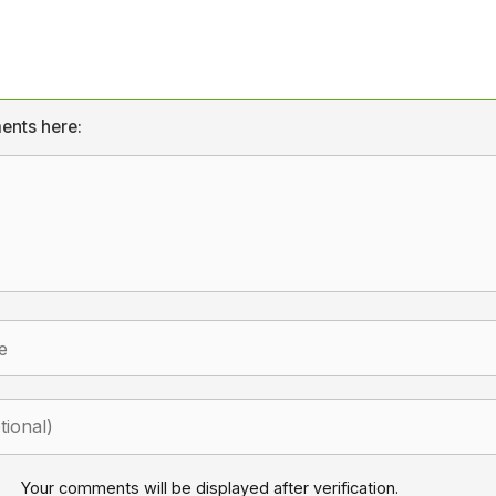
ents here:
Your comments will be displayed after verification.