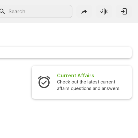
Current Affairs
Check out the latest current
affairs questions and answers.