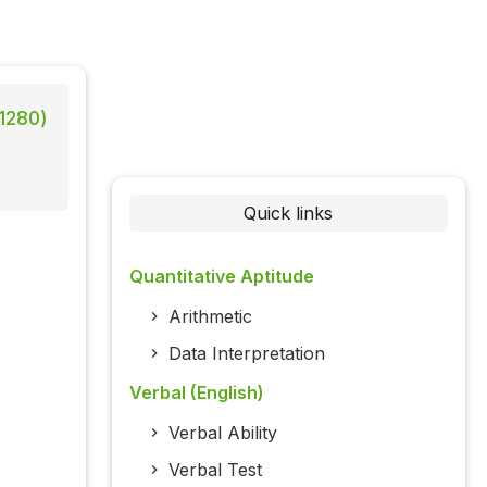
 1280)
Quick links
Quantitative Aptitude
Arithmetic
Data Interpretation
Verbal (English)
Verbal Ability
Verbal Test