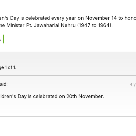
ren's Day is celebrated every year on November 14 to hon
rime Minister Pt. Jawaharlal Nehru (1947 to 1964).
 1 of 1.
aid:
4 
ldren's Day is celebrated on 20th November.