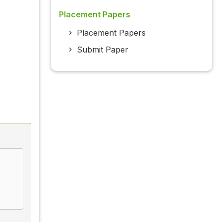
Placement Papers
Placement Papers
Submit Paper