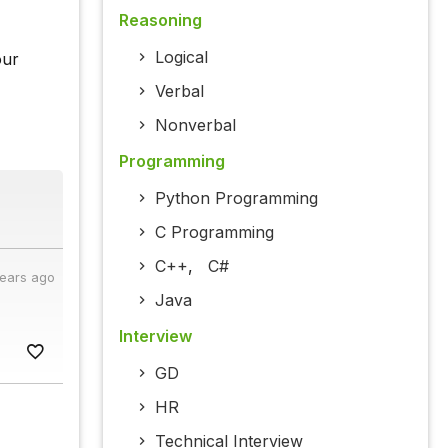
Reasoning
Logical
our
Verbal
Nonverbal
Programming
Python Programming
C Programming
C++
,
C#
years ago
Java
Interview
GD
HR
Technical Interview