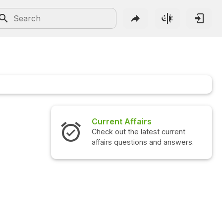
Current Affairs
Check out the latest current
affairs questions and answers.