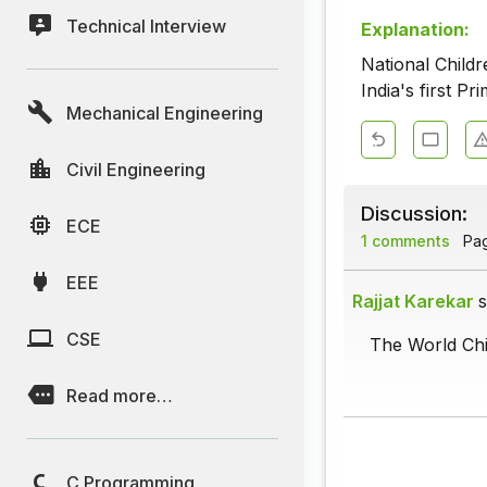
Technical Interview
Explanation:
National Child
India's first P
Mechanical Engineering
Civil Engineering
Discussion:
ECE
1 comments
Page
EEE
Rajjat Karekar
s
CSE
The World Chi
Read more…
C Programming