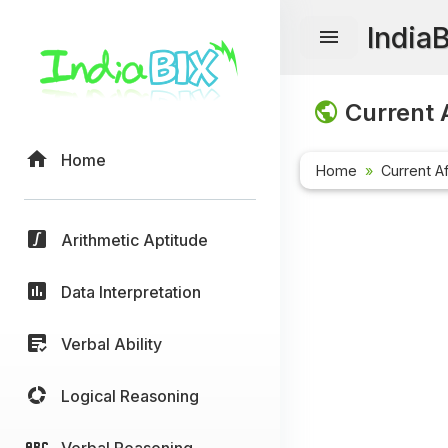
India
Current A
Home
Home
Current Af
Arithmetic Aptitude
Data Interpretation
Verbal Ability
Logical Reasoning
Verbal Reasoning