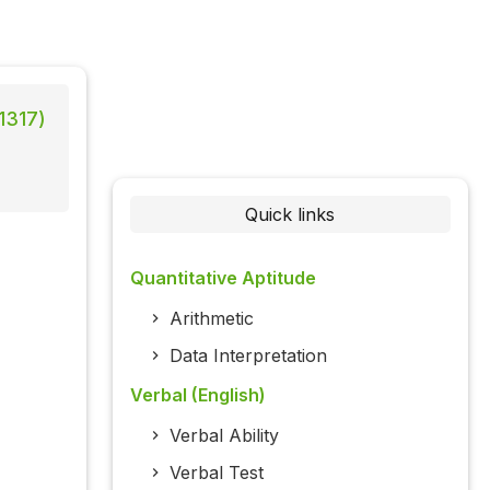
1317)
Quick links
Quantitative Aptitude
Arithmetic
Data Interpretation
Verbal (English)
Verbal Ability
Verbal Test