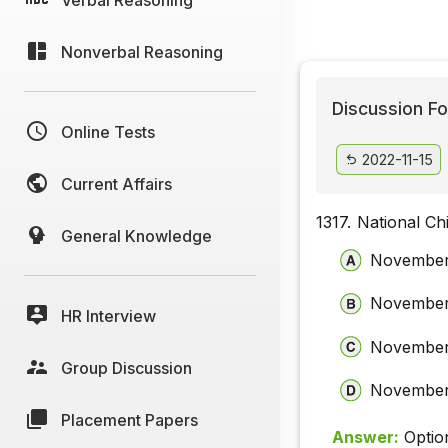
Nonverbal Reasoning
Discussion Fo
Online Tests
2022-11-15
Current Affairs
1317.
National Ch
General Knowledge
November
November
HR Interview
November
Group Discussion
November
Placement Papers
Answer:
Optio