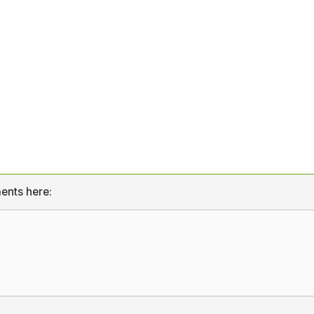
ents here: