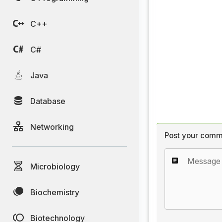
C++
C#
Java
Database
Networking
Post your comm
Microbiology
Biochemistry
Biotechnology