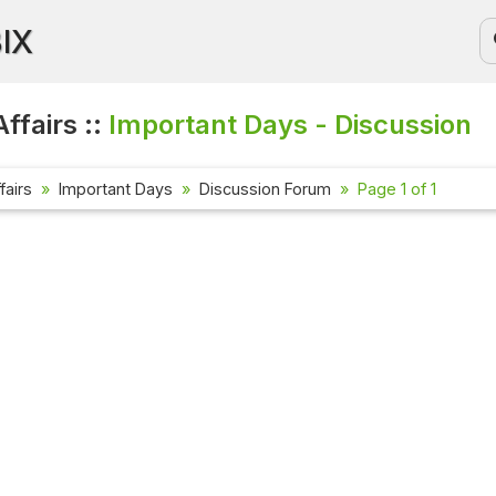
BIX
ffairs ::
Important Days - Discussion
fairs
Important Days
Discussion Forum
Page 1 of 1