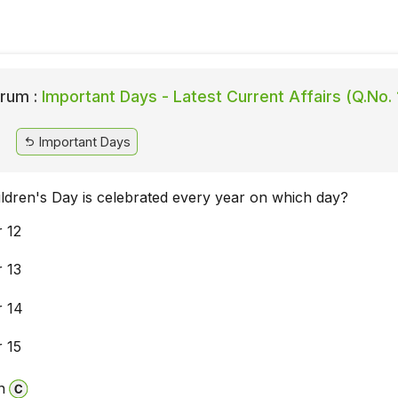
rum :
Important Days - Latest Current Affairs (Q.No. 
Important Days
ildren's Day is celebrated every year on which day?
 12
 13
 14
 15
n