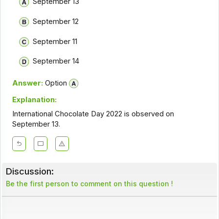
September 13
September 12
September 11
September 14
Answer:
Option
Explanation:
International Chocolate Day 2022 is observed on
September 13.
Discussion:
Be the first person to comment on this question !