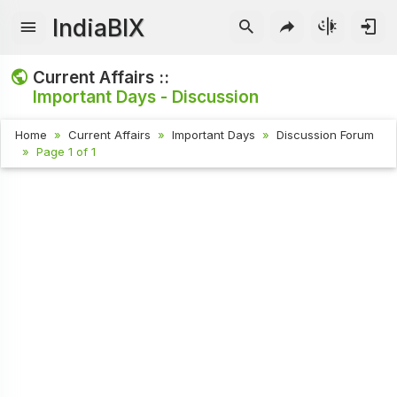
IndiaBIX
Current Affairs ::
Important Days - Discussion
Home
Current Affairs
Important Days
Discussion Forum
Page 1 of 1