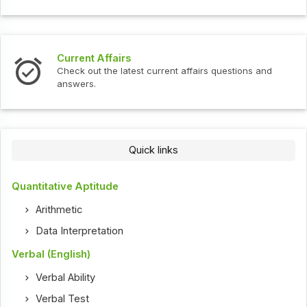
Current Affairs
Check out the latest current affairs questions and
answers.
Quick links
Quantitative Aptitude
Arithmetic
Data Interpretation
Verbal (English)
Verbal Ability
Verbal Test