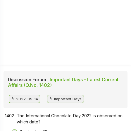
Discussion Forum :
Important Days - Latest Current
Affairs (Q.No. 1402)
2022-09-14
Important Days
1402.
The International Chocolate Day 2022 is observed on
which date?