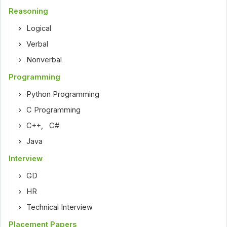
Reasoning
Logical
Verbal
Nonverbal
Programming
Python Programming
C Programming
C++
,
C#
Java
Interview
GD
HR
Technical Interview
Placement Papers