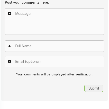
Post your comments here:
Your comments will be displayed after verification.