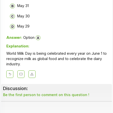
May 31
May 30
May 29
Answer:
Option
Explanation:
World Milk Day is being celebrated every year on June 1 to
recognize milk as global food and to celebrate the dairy
industry.
Discussion:
Be the first person to comment on this question !