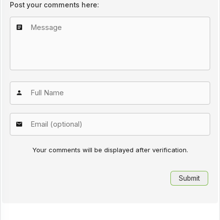
Post your comments here:
Your comments will be displayed after verification.