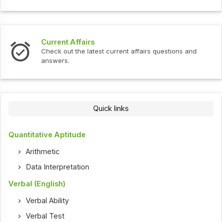
Current Affairs
Check out the latest current affairs questions and
answers.
Quick links
Quantitative Aptitude
Arithmetic
Data Interpretation
Verbal (English)
Verbal Ability
Verbal Test