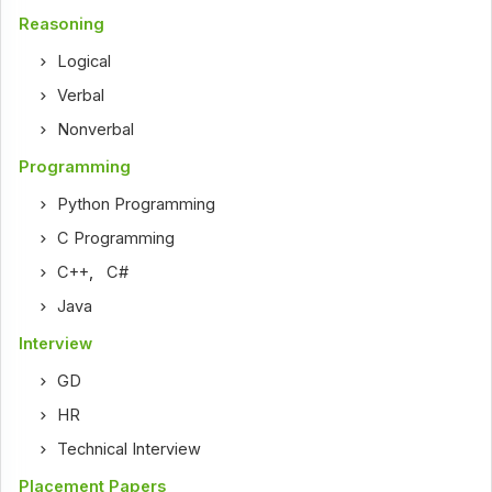
Reasoning
Logical
Verbal
Nonverbal
Programming
Python Programming
C Programming
C++
,
C#
Java
Interview
GD
HR
Technical Interview
Placement Papers