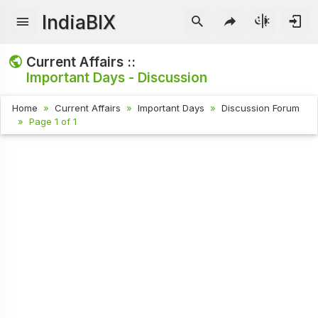
IndiaBIX
Current Affairs ::
Important Days - Discussion
Home
Current Affairs
Important Days
Discussion Forum
Page 1 of 1