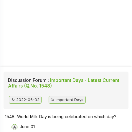
Discussion Forum :
Important Days - Latest Current
Affairs (Q.No. 1548)
2022-06-02
Important Days
1548.
World Milk Day is being celebrated on which day?
June 01