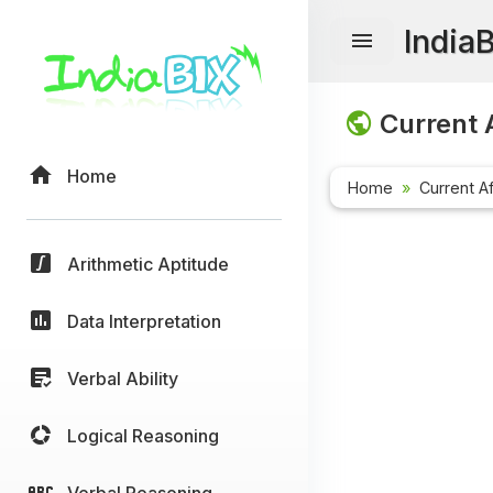
India
Current A
Home
Home
Current Af
Arithmetic Aptitude
Data Interpretation
Verbal Ability
Logical Reasoning
Verbal Reasoning