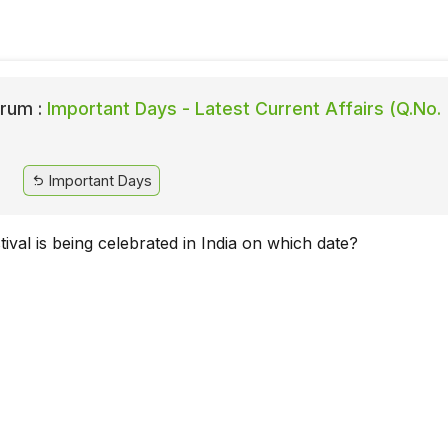
rum :
Important Days - Latest Current Affairs (Q.No.
Important Days
ival is being celebrated in India on which date?