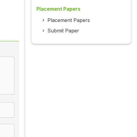
Placement Papers
Placement Papers
Submit Paper