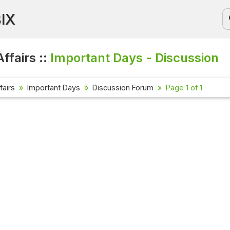
BIX
ffairs ::
Important Days - Discussion
fairs
Important Days
Discussion Forum
Page 1 of 1