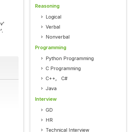
Reasoning
Logical
av'
Verbal
'.
Nonverbal
Programming
Python Programming
C Programming
C++
,
C#
Java
Interview
GD
HR
Technical Interview