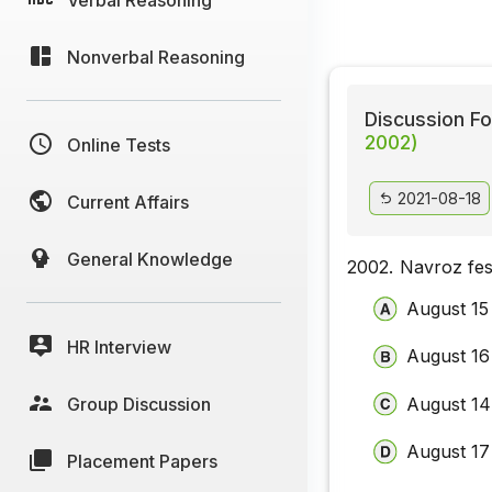
Nonverbal Reasoning
Discussion Fo
2002)
Online Tests
2021-08-18
Current Affairs
General Knowledge
2002.
Navroz fest
August 15
HR Interview
August 16
Group Discussion
August 14
August 17
Placement Papers