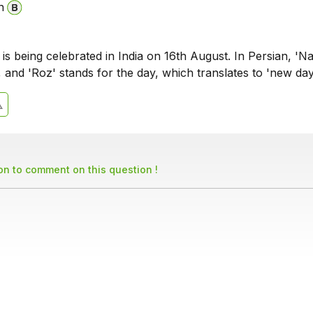
n
 is being celebrated in India on 16th August. In Persian, 'N
 and 'Roz' stands for the day, which translates to 'new day
son to comment on this question !