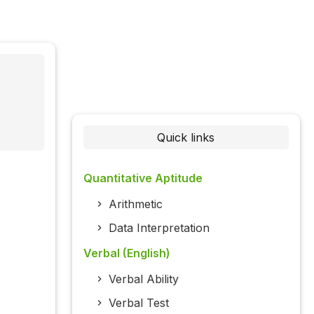
Quick links
Quantitative Aptitude
Arithmetic
Data Interpretation
Verbal (English)
Verbal Ability
Verbal Test