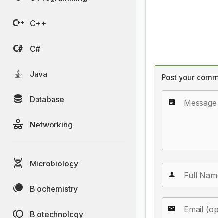
C++
C#
Java
Post your comm
Database
Networking
Microbiology
Biochemistry
Biotechnology