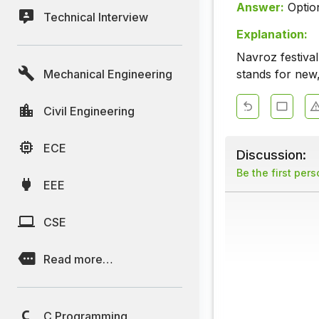
Answer:
Optio
Technical Interview
Explanation:
Navroz festival
Mechanical Engineering
stands for new,
Civil Engineering
ECE
Discussion:
Be the first per
EEE
CSE
Read more…
C Programming