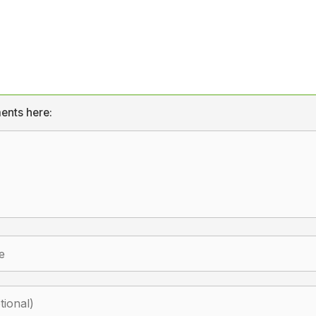
ents here: