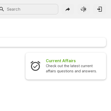
Current Affairs
Check out the latest current
affairs questions and answers.