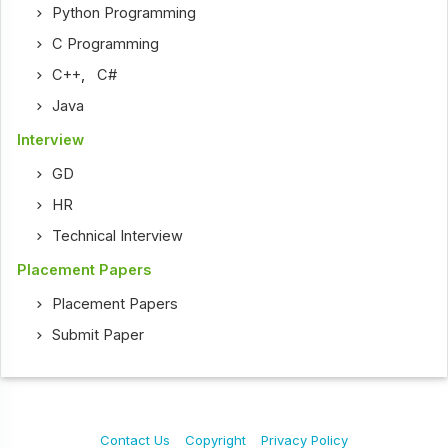
Python Programming
C Programming
C++
,
C#
Java
Interview
GD
HR
Technical Interview
Placement Papers
Placement Papers
Submit Paper
Contact Us
Copyright
Privacy Policy