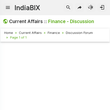
IndiaBIX
Current Affairs ::
Finance - Discussion
Home
Current Affairs
Finance
Discussion Forum
Page 1 of 1