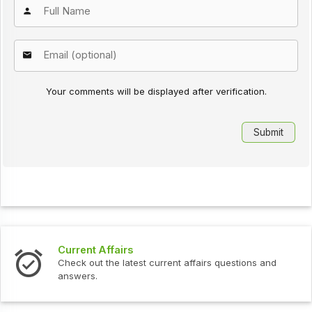
Your comments will be displayed after verification.
Current Affairs
Check out the latest current affairs questions and
answers.