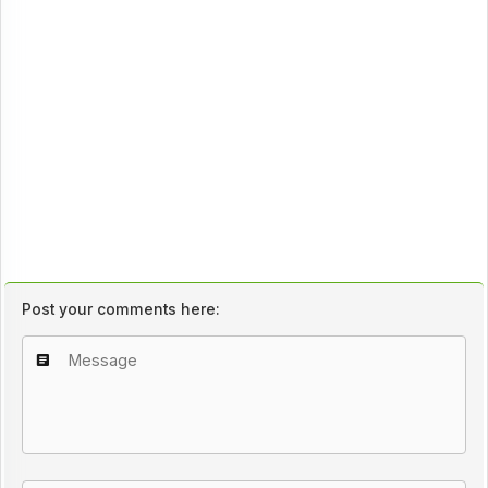
Post your comments here: