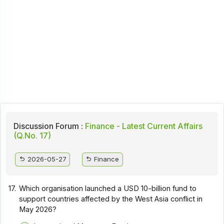
Discussion Forum :
Finance - Latest Current Affairs
(Q.No. 17)
2026-05-27
Finance
17.
Which organisation launched a USD 10-billion fund to
support countries affected by the West Asia conflict in
May 2026?