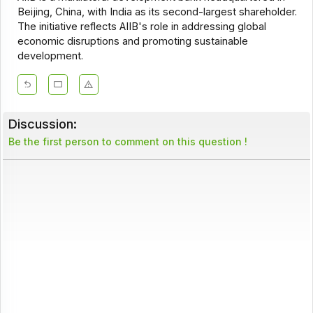
Beijing, China, with India as its second-largest shareholder.
The initiative reflects AIIB's role in addressing global
economic disruptions and promoting sustainable
development.
Discussion:
Be the first person to comment on this question !