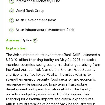
International Monetary Fund
World Bank Group
Asian Development Bank
Asian Infrastructure Investment Bank
Answer:
Option
Explanation:
The Asian Infrastructure Investment Bank (AIIB) launched a
USD 10-billion financing facility on May 21, 2026, to assist
member countries facing economic challenges arising from
the West Asia conflict. Named the Energy, Food Security
and Economic Resilience Facility, the initiative aims to
strengthen energy security, food security, and economic
resilience while supporting long-term infrastructure
development and green transition efforts. The facility
provides budgetary assistance, liquidity support, and
financing for essential imports and critical expenditures.
AIIB is a multilateral development bank headquartered in