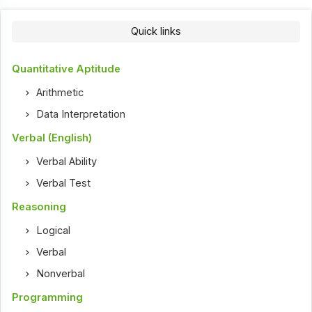
Quick links
Quantitative Aptitude
Arithmetic
Data Interpretation
Verbal (English)
Verbal Ability
Verbal Test
Reasoning
Logical
Verbal
Nonverbal
Programming