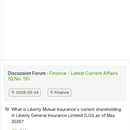
Discussion Forum :
Finance - Latest Current Affairs
(Q.No. 19)
2026-05-24
Finance
19.
What is Liberty Mutual Insurance's current shareholding
in Liberty General Insurance Limited (LGI) as of May
2026?