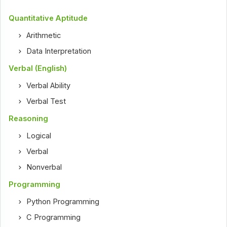
Quantitative Aptitude
Arithmetic
Data Interpretation
Verbal (English)
Verbal Ability
Verbal Test
Reasoning
Logical
Verbal
Nonverbal
Programming
Python Programming
C Programming