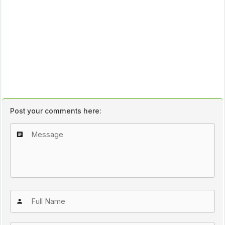
Post your comments here: