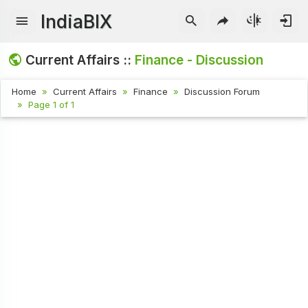
IndiaBIX
Current Affairs ::
Finance - Discussion
Home
Current Affairs
Finance
Discussion Forum
Page 1 of 1