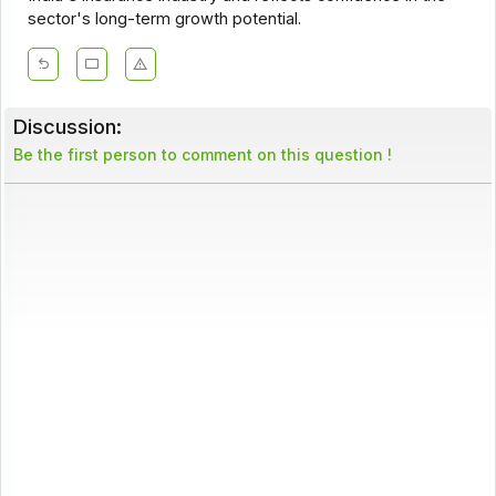
sector's long-term growth potential.
Discussion:
Be the first person to comment on this question !