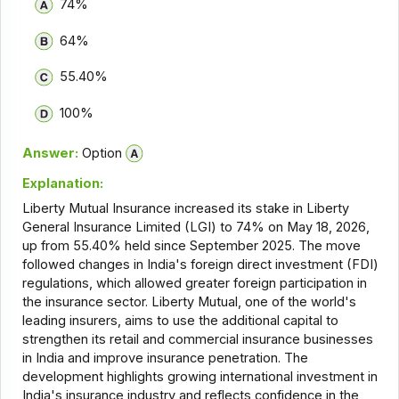
74%
64%
55.40%
100%
Answer:
Option
Explanation:
Liberty Mutual Insurance increased its stake in Liberty
General Insurance Limited (LGI) to 74% on May 18, 2026,
up from 55.40% held since September 2025. The move
followed changes in India's foreign direct investment (FDI)
regulations, which allowed greater foreign participation in
the insurance sector. Liberty Mutual, one of the world's
leading insurers, aims to use the additional capital to
strengthen its retail and commercial insurance businesses
in India and improve insurance penetration. The
development highlights growing international investment in
India's insurance industry and reflects confidence in the