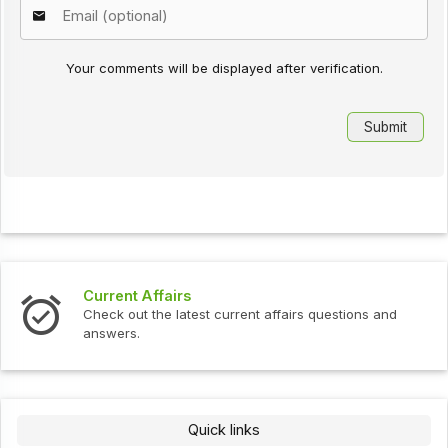
Your comments will be displayed after verification.
Current Affairs
Check out the latest current affairs questions and
answers.
Quick links