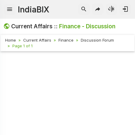
IndiaBIX
Current Affairs ::
Finance - Discussion
Home
Current Affairs
Finance
Discussion Forum
Page 1 of 1