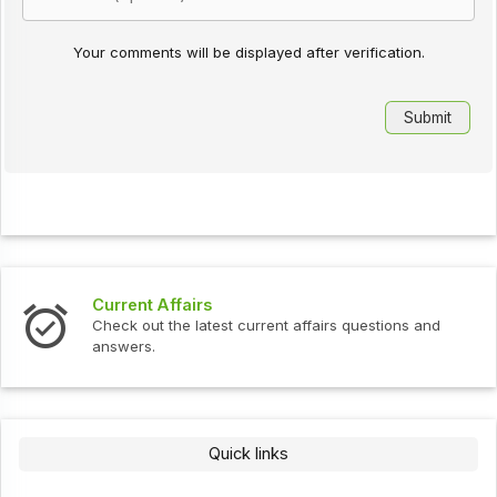
Your comments will be displayed after verification.
Current Affairs
Check out the latest current affairs questions and
answers.
Quick links