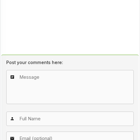
Post your comments here: