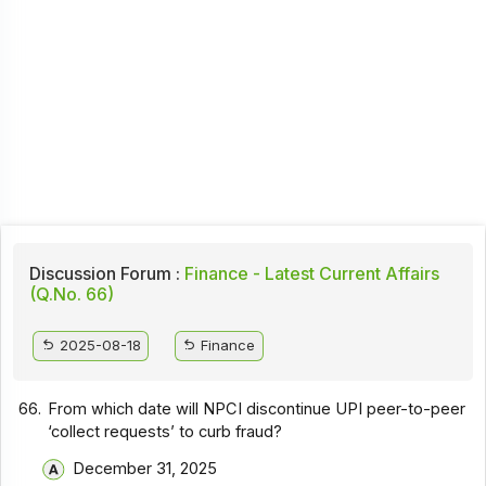
Discussion Forum :
Finance - Latest Current Affairs
(Q.No. 66)
2025-08-18
Finance
66.
From which date will NPCI discontinue UPI peer-to-peer
‘collect requests’ to curb fraud?
December 31, 2025