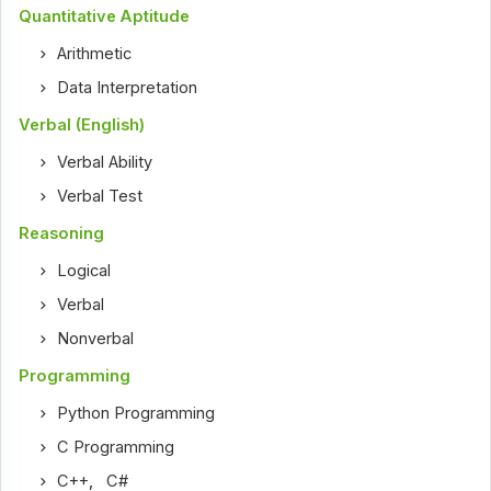
Quantitative Aptitude
Arithmetic
Data Interpretation
Verbal (English)
Verbal Ability
Verbal Test
Reasoning
Logical
Verbal
Nonverbal
Programming
Python Programming
C Programming
C++
,
C#