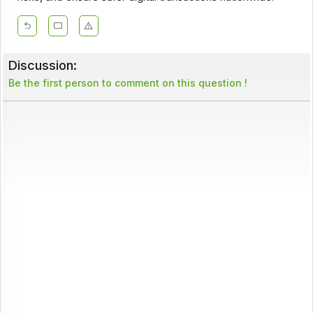
Discussion:
Be the first person to comment on this question !