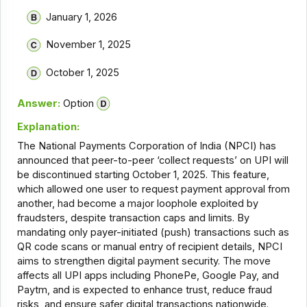
January 1, 2026
November 1, 2025
October 1, 2025
Answer:
Option
Explanation:
The National Payments Corporation of India (NPCI) has
announced that peer-to-peer ‘collect requests’ on UPI will
be discontinued starting October 1, 2025. This feature,
which allowed one user to request payment approval from
another, had become a major loophole exploited by
fraudsters, despite transaction caps and limits. By
mandating only payer-initiated (push) transactions such as
QR code scans or manual entry of recipient details, NPCI
aims to strengthen digital payment security. The move
affects all UPI apps including PhonePe, Google Pay, and
Paytm, and is expected to enhance trust, reduce fraud
risks, and ensure safer digital transactions nationwide.