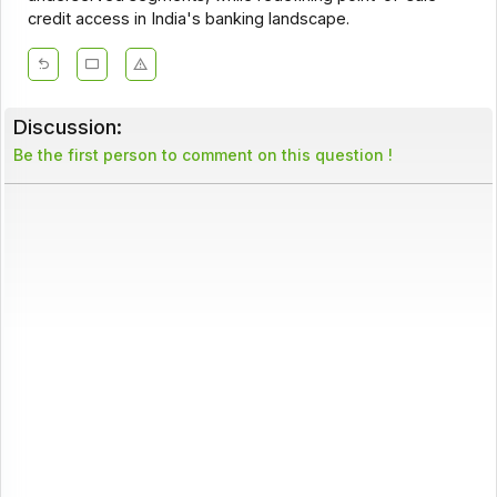
credit access in India's banking landscape.
Discussion:
Be the first person to comment on this question !