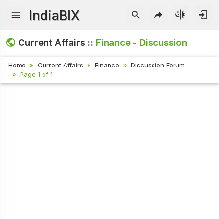
IndiaBIX
Current Affairs ::
Finance - Discussion
Home
Current Affairs
Finance
Discussion Forum
Page 1 of 1