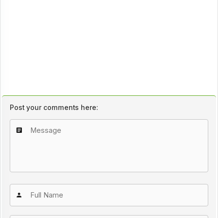
Post your comments here: