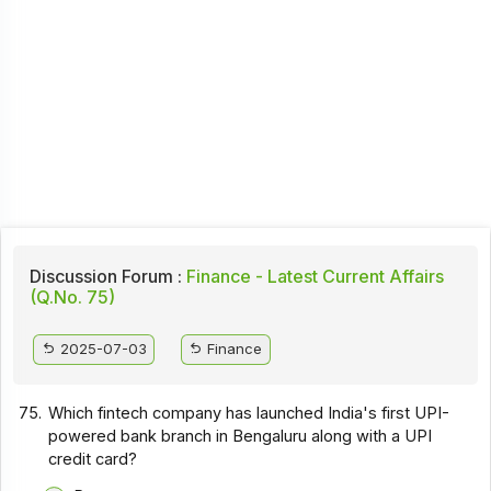
Discussion Forum :
Finance - Latest Current Affairs
(Q.No. 75)
2025-07-03
Finance
75.
Which fintech company has launched India's first UPI-
powered bank branch in Bengaluru along with a UPI
credit card?