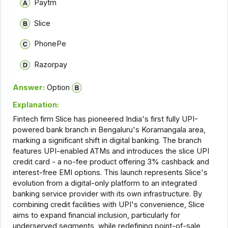
Paytm
Slice
PhonePe
Razorpay
Answer:
Option
Explanation:
Fintech firm Slice has pioneered India's first fully UPI-
powered bank branch in Bengaluru's Koramangala area,
marking a significant shift in digital banking. The branch
features UPI-enabled ATMs and introduces the slice UPI
credit card - a no-fee product offering 3% cashback and
interest-free EMI options. This launch represents Slice's
evolution from a digital-only platform to an integrated
banking service provider with its own infrastructure. By
combining credit facilities with UPI's convenience, Slice
aims to expand financial inclusion, particularly for
underserved segments, while redefining point-of-sale