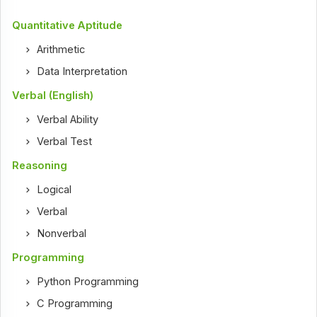
Quantitative Aptitude
Arithmetic
Data Interpretation
Verbal (English)
Verbal Ability
Verbal Test
Reasoning
Logical
Verbal
Nonverbal
Programming
Python Programming
C Programming