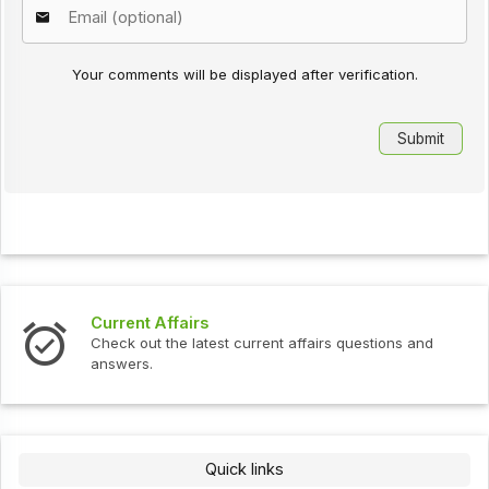
Your comments will be displayed after verification.
Current Affairs
Check out the latest current affairs questions and
answers.
Quick links