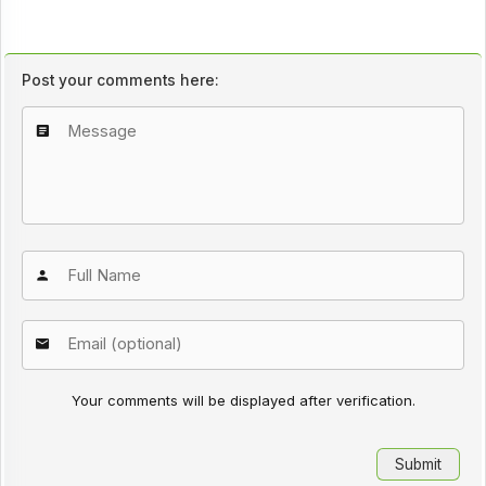
Post your comments here:
Your comments will be displayed after verification.