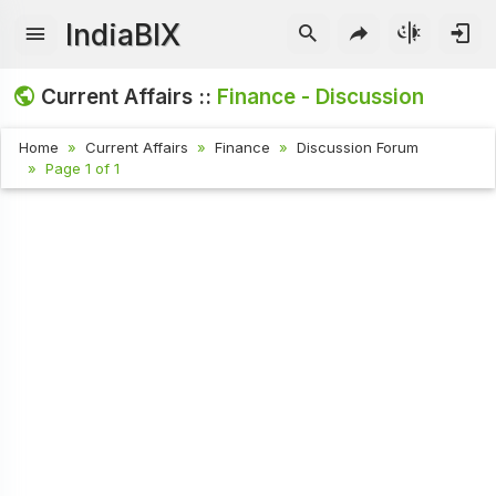
IndiaBIX
Current Affairs ::
Finance - Discussion
Home
Current Affairs
Finance
Discussion Forum
Page 1 of 1