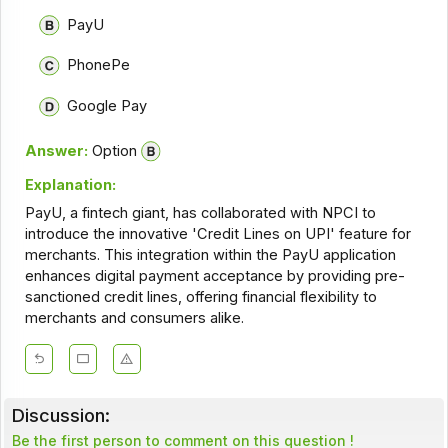
PayU
PhonePe
Google Pay
Answer:
Option
Explanation:
PayU, a fintech giant, has collaborated with NPCI to
introduce the innovative 'Credit Lines on UPI' feature for
merchants. This integration within the PayU application
enhances digital payment acceptance by providing pre-
sanctioned credit lines, offering financial flexibility to
merchants and consumers alike.
Discussion:
Be the first person to comment on this question !