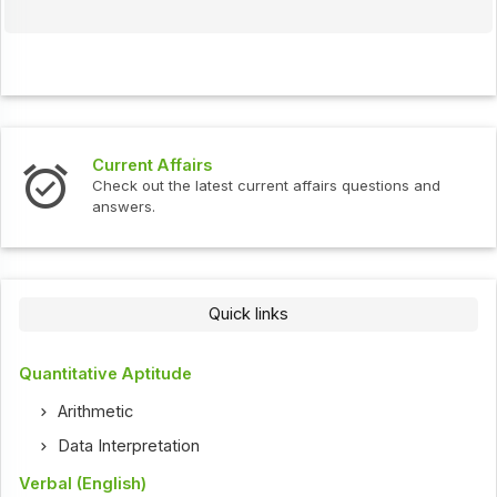
Current Affairs
Check out the latest current affairs questions and
answers.
Quick links
Quantitative Aptitude
Arithmetic
Data Interpretation
Verbal (English)