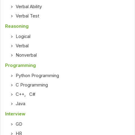
Verbal Ability
Verbal Test
Reasoning
Logical
Verbal
Nonverbal
Programming
Python Programming
C Programming
C++
,
C#
Java
Interview
GD
HR