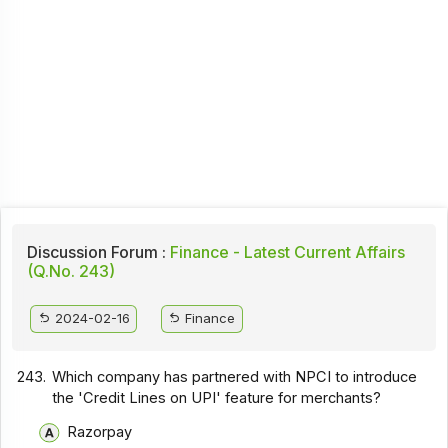
Discussion Forum :
Finance - Latest Current Affairs
(Q.No. 243)
2024-02-16
Finance
243.
Which company has partnered with NPCI to introduce
the 'Credit Lines on UPI' feature for merchants?
Razorpay