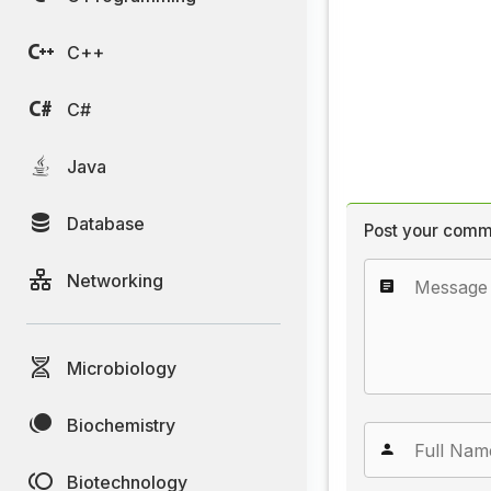
C++
C#
Java
Database
Post your comm
Networking
Microbiology
Biochemistry
Biotechnology