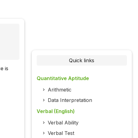
Quick links
e is
Quantitative Aptitude
Arithmetic
Data Interpretation
Verbal (English)
Verbal Ability
Verbal Test