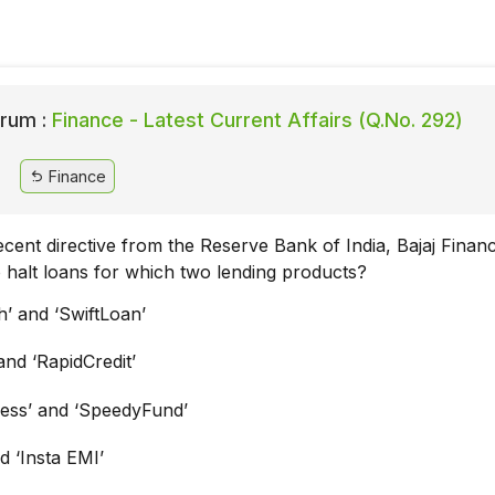
rum :
Finance - Latest Current Affairs (Q.No. 292)
Finance
cent directive from the Reserve Bank of India, Bajaj Financ
o halt loans for which two lending products?
h’ and ‘SwiftLoan’
and ‘RapidCredit’
ess’ and ‘SpeedyFund’
d ‘Insta EMI’