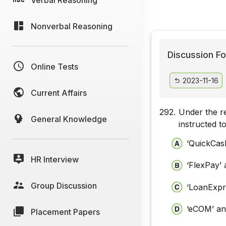
Nonverbal Reasoning
Discussion Fo
Online Tests
2023-11-16
Current Affairs
292.
Under the re
General Knowledge
instructed t
‘QuickCas
HR Interview
‘FlexPay’ 
Group Discussion
‘LoanExpr
‘eCOM’ an
Placement Papers