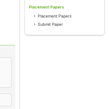
Placement Papers
Placement Papers
Submit Paper