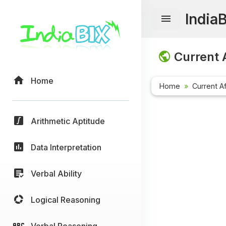
India
Current A
Home
Home
Current Af
Arithmetic Aptitude
Data Interpretation
Verbal Ability
Logical Reasoning
Verbal Reasoning