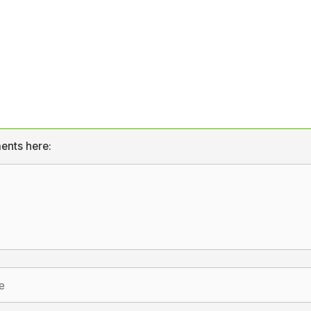
ents here: