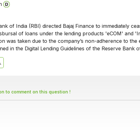
n
k of India (RBI) directed Bajaj Finance to immediately cea
isbursal of loans under the lending products 'eCOM' and 'I
tion was taken due to the company’s non-adherence to the e
ined in the Digital Lending Guidelines of the Reserve Bank of
son to comment on this question !