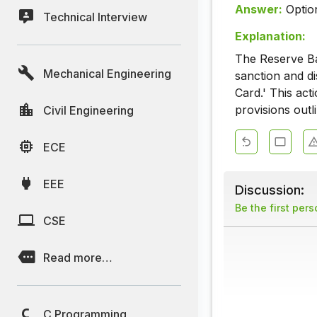
Answer:
Optio
Technical Interview
Explanation:
The Reserve Ban
Mechanical Engineering
sanction and d
Card.' This ac
provisions outl
Civil Engineering
ECE
EEE
Discussion:
Be the first per
CSE
Read more…
C Programming