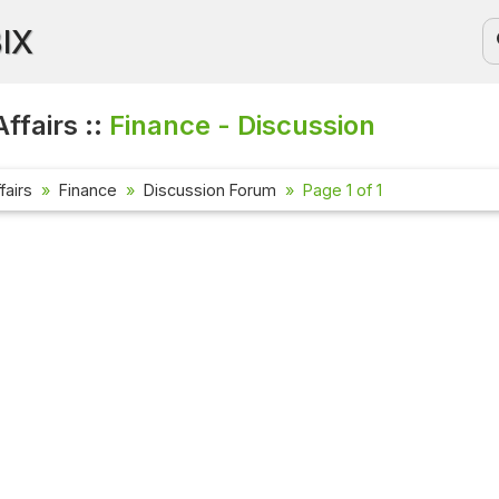
BIX
ffairs ::
Finance - Discussion
fairs
Finance
Discussion Forum
Page 1 of 1