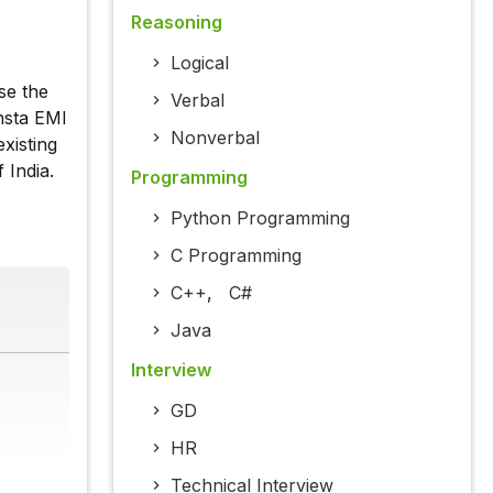
Reasoning
Logical
se the
Verbal
nsta EMI
Nonverbal
xisting
 India.
Programming
Python Programming
C Programming
C++
,
C#
Java
Interview
GD
HR
Technical Interview