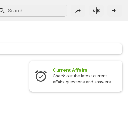
Current Affairs
Check out the latest current
affairs questions and answers.