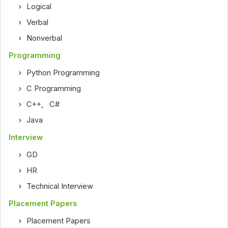
Logical
Verbal
Nonverbal
Programming
Python Programming
C Programming
C++
,
C#
Java
Interview
GD
HR
Technical Interview
Placement Papers
Placement Papers