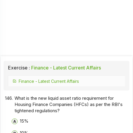
Exercise :
Finance - Latest Current Affairs
Finance - Latest Current Affairs
146.
What is the new liquid asset ratio requirement for
Housing Finance Companies (HFCs) as per the RBI's
tightened regulations?
15%