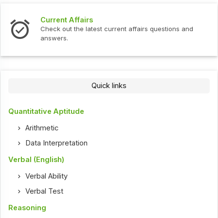
Current Affairs
Check out the latest current affairs questions and
answers.
Quick links
Quantitative Aptitude
Arithmetic
Data Interpretation
Verbal (English)
Verbal Ability
Verbal Test
Reasoning