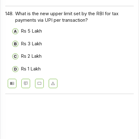
148.
What is the new upper limit set by the RBI for tax
payments via UPI per transaction?
Rs 5 Lakh
Rs 3 Lakh
Rs 2 Lakh
Rs 1 Lakh