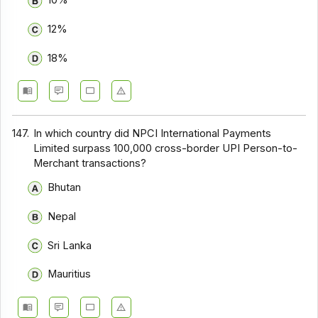
10%
12%
18%
147.
In which country did NPCI International Payments
Limited surpass 100,000 cross-border UPI Person-to-
Merchant transactions?
Bhutan
Nepal
Sri Lanka
Mauritius