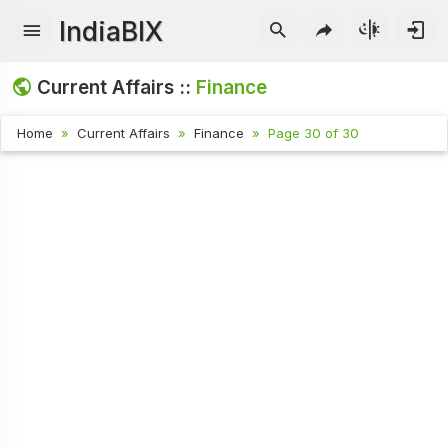
IndiaBIX
Current Affairs ::
Finance
Home
Current Affairs
Finance
Page 30 of 30