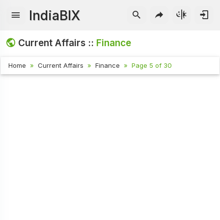
IndiaBIX
Current Affairs ::
Finance
Home
Current Affairs
Finance
Page 5 of 30