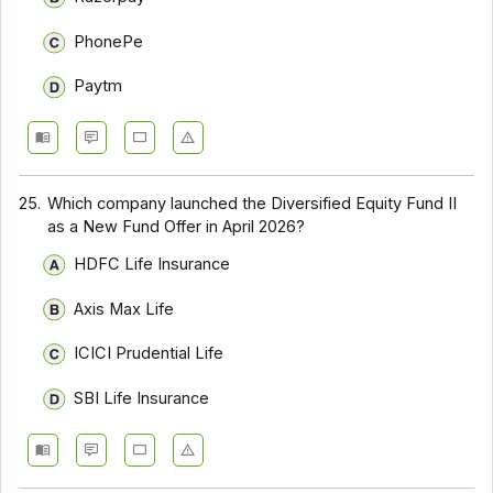
PhonePe
Paytm
25.
Which company launched the Diversified Equity Fund II
as a New Fund Offer in April 2026?
HDFC Life Insurance
Axis Max Life
ICICI Prudential Life
SBI Life Insurance