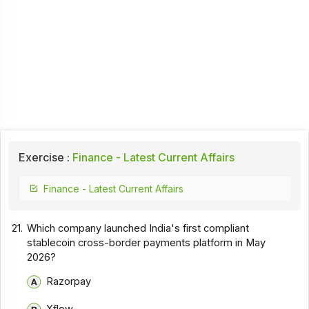
Exercise :
Finance - Latest Current Affairs
Finance - Latest Current Affairs
21.
Which company launched India's first compliant
stablecoin cross-border payments platform in May
2026?
Razorpay