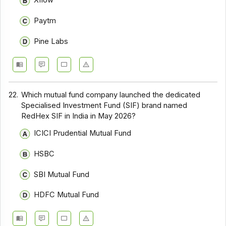
Xflow
Paytm
Pine Labs
22.
Which mutual fund company launched the dedicated
Specialised Investment Fund (SIF) brand named
RedHex SIF in India in May 2026?
ICICI Prudential Mutual Fund
HSBC
SBI Mutual Fund
HDFC Mutual Fund