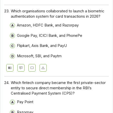
23.
Which organisations collaborated to launch a biometric
authentication system for card transactions in 2026?
Amazon, HDFC Bank, and Razorpay
Google Pay, ICICI Bank, and PhonePe
Flipkart, Axis Bank, and PayU
Microsoft, SBI, and Paytm
24.
Which fintech company became the first private-sector
entity to secure direct membership in the RBI’s
Centralised Payment System (CPS)?
Pay Point
Razorpay