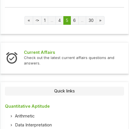
1
...
4
5
6
...
30
Current Affairs
Check out the latest current affairs questions and
answers.
Quick links
Quantitative Aptitude
Arithmetic
Data Interpretation