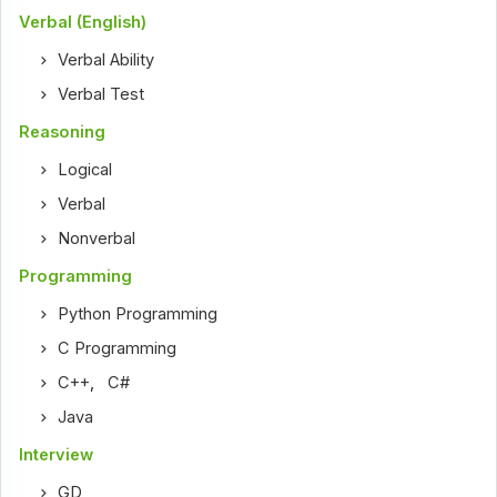
Verbal (English)
Verbal Ability
Verbal Test
Reasoning
Logical
Verbal
Nonverbal
Programming
Python Programming
C Programming
C++
,
C#
Java
Interview
GD