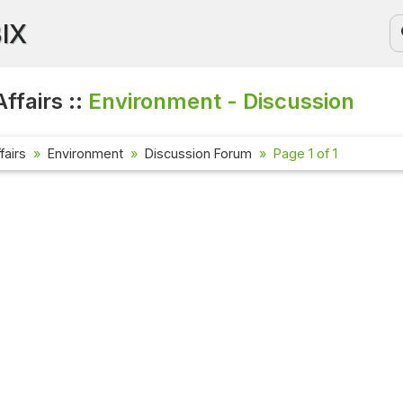
BIX
ffairs ::
Environment - Discussion
fairs
Environment
Discussion Forum
Page 1 of 1