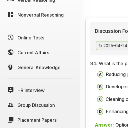
Nonverbal Reasoning
Discussion Fo
Online Tests
2025-04-24
Current Affairs
84.
What is the 
General Knowledge
Reducing p
Developin
HR Interview
Cleaning o
Group Discussion
Enhancing
Placement Papers
Answer:
Optio