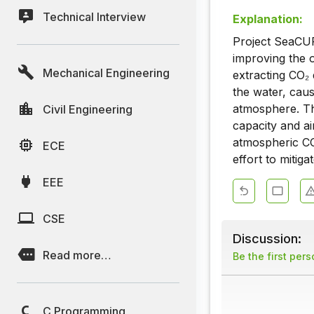
Technical Interview
Explanation:
Project SeaCUR
improving the o
Mechanical Engineering
extracting CO₂ 
the water, caus
atmosphere. Th
Civil Engineering
capacity and ai
atmospheric CO₂
ECE
effort to mitig
EEE
CSE
Discussion:
Read more…
Be the first per
C Programming