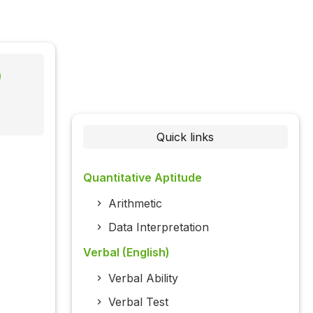
)
Quick links
Quantitative Aptitude
Arithmetic
Data Interpretation
Verbal (English)
Verbal Ability
Verbal Test