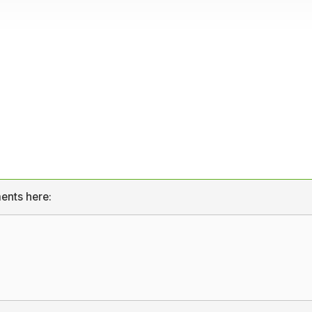
ents here: