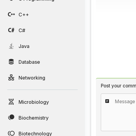
C++
C#
Java
Database
Networking
Post your comm
Microbiology
Biochemistry
Biotechnology