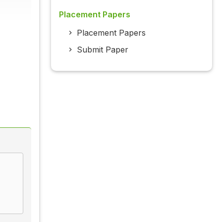
Placement Papers
Placement Papers
Submit Paper