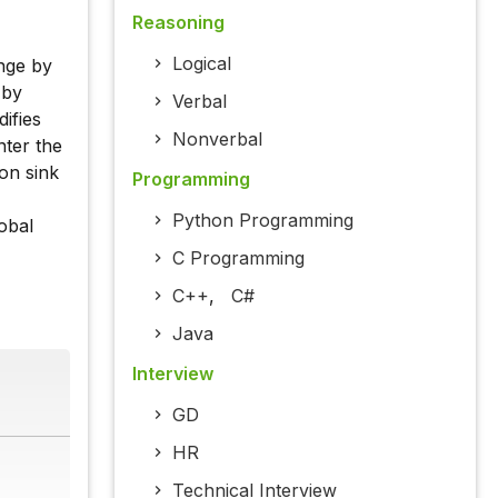
Reasoning
Logical
ange by
 by
Verbal
ifies
Nonverbal
nter the
on sink
Programming
Python Programming
lobal
C Programming
C++
,
C#
Java
Interview
GD
HR
Technical Interview