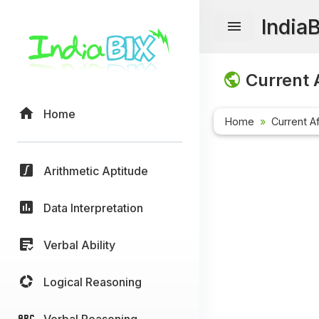
India
Current A
Home
Home
Current Af
Arithmetic Aptitude
Data Interpretation
Verbal Ability
Logical Reasoning
Verbal Reasoning