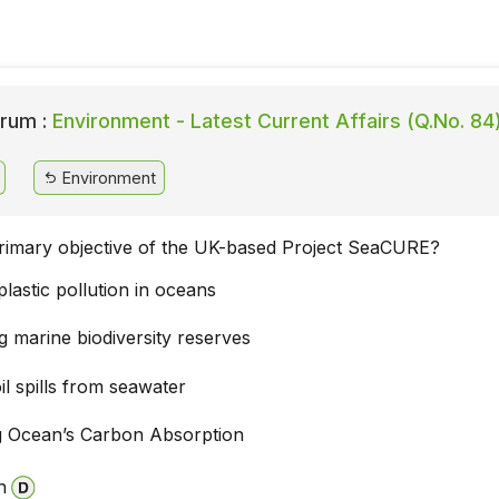
rum :
Environment - Latest Current Affairs (Q.No. 84
Environment
primary objective of the UK-based Project SeaCURE?
lastic pollution in oceans
g marine biodiversity reserves
il spills from seawater
 Ocean’s Carbon Absorption
n