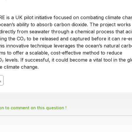
E is a UK pilot initiative focused on combating climate ch
cean’s ability to absorb carbon dioxide. The project works
directly from seawater through a chemical process that acid
ing the CO₂ to be released and captured before it can re-e
is innovative technique leverages the ocean’s natural carb
ms to offer a scalable, cost-effective method to reduce
 levels. If successful, it could become a vital tool in the g
ate climate change.
son to comment on this question !