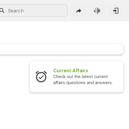
Current Affairs
Check out the latest current
affairs questions and answers.