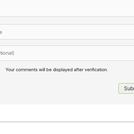
Your comments will be displayed after verification.