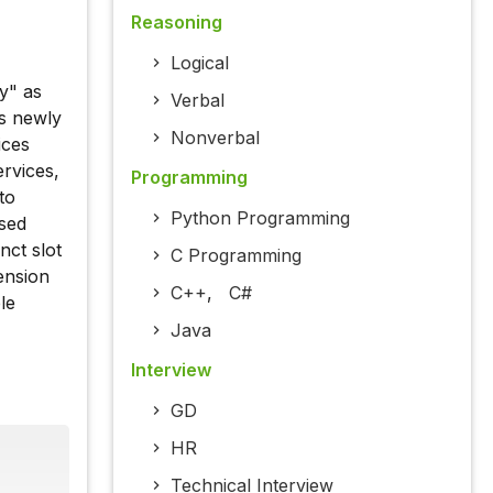
Reasoning
Logical
y" as
Verbal
is newly
Nonverbal
ices
rvices,
Programming
to
Python Programming
ased
nct slot
C Programming
tension
C++
,
C#
le
Java
Interview
GD
HR
Technical Interview