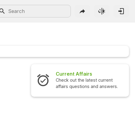
Current Affairs
Check out the latest current
affairs questions and answers.