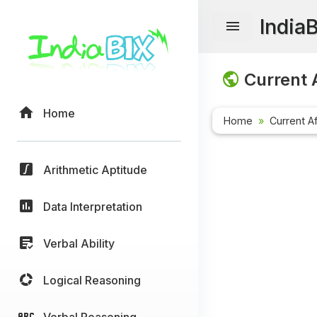
India
Current A
Home
Home
Current Af
Arithmetic Aptitude
Data Interpretation
Verbal Ability
Logical Reasoning
Verbal Reasoning