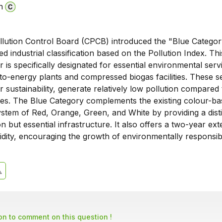
n
llution Control Board (CPCB) introduced the "Blue Categor
sed industrial classification based on the Pollution Index. Th
ur is specifically designated for essential environmental serv
o-energy plants and compressed biogas facilities. These se
or sustainability, generate relatively low pollution compared 
ries. The Blue Category complements the existing colour-b
system of Red, Orange, Green, and White by providing a disti
on but essential infrastructure. It also offers a two-year ex
idity, encouraging the growth of environmentally responsib
son to comment on this question !