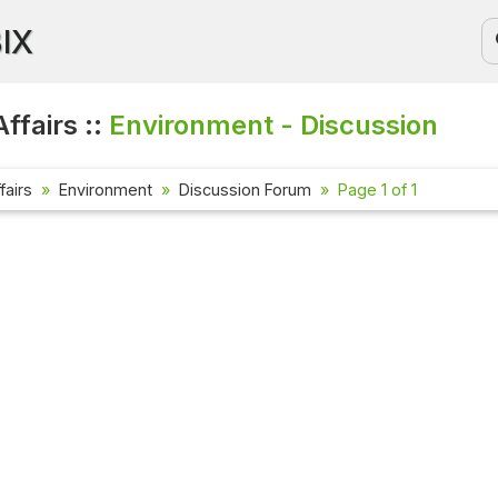
BIX
ffairs ::
Environment - Discussion
fairs
Environment
Discussion Forum
Page 1 of 1