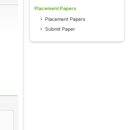
Placement Papers
Placement Papers
Submit Paper