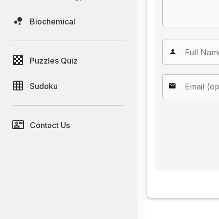
Biochemical
Puzzles Quiz
Sudoku
Contact Us