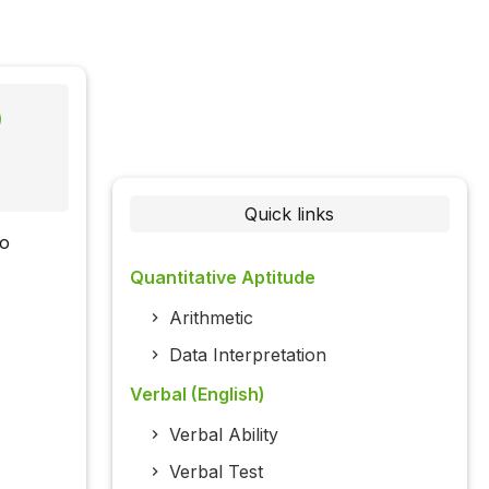
)
Quick links
to
Quantitative Aptitude
Arithmetic
Data Interpretation
Verbal (English)
Verbal Ability
Verbal Test