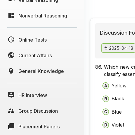
Nonverbal Reasoning
Discussion Fo
Online Tests
2025-04-18
Current Affairs
86.
Which new ca
General Knowledge
classify esse
Yellow
HR Interview
Black
Group Discussion
Blue
Violet
Placement Papers