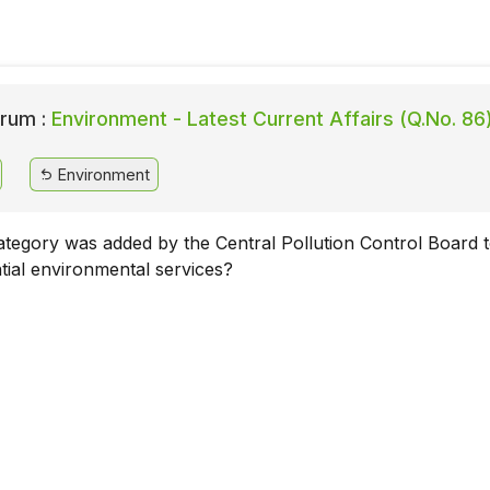
rum :
Environment - Latest Current Affairs (Q.No. 86
Environment
tegory was added by the Central Pollution Control Board 
ntial environmental services?