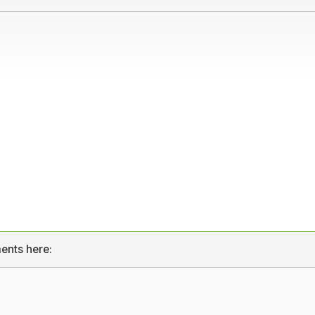
ents here: