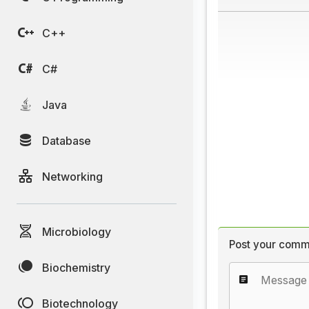
C++
C#
Java
Database
Networking
Microbiology
Post your comm
Biochemistry
Biotechnology