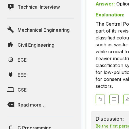
Answer:
Optio
Technical Interview
Explanation:
The Central Po
Mechanical Engineering
part of its revi
classified colo
such as waste-t
Civil Engineering
while crucial f
heavier indust
ECE
classification 
for low-polluti
EEE
for consent val
sectors.
CSE
Read more…
Discussion:
Be the first per
C Programming