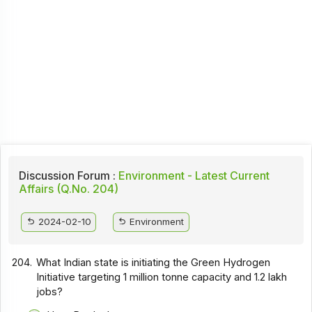
Discussion Forum :
Environment - Latest Current
Affairs (Q.No. 204)
2024-02-10
Environment
204.
What Indian state is initiating the Green Hydrogen
Initiative targeting 1 million tonne capacity and 1.2 lakh
jobs?