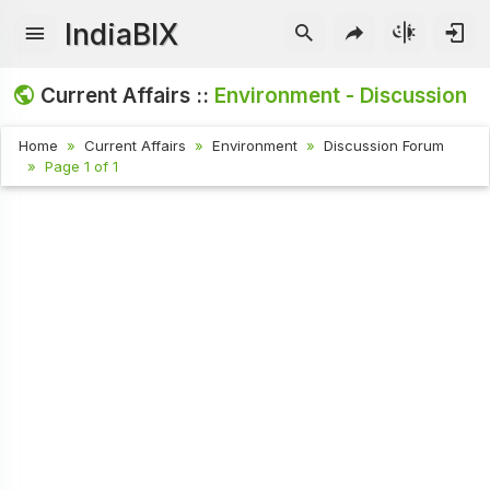
IndiaBIX
Current Affairs ::
Environment - Discussion
Home
Current Affairs
Environment
Discussion Forum
Page 1 of 1