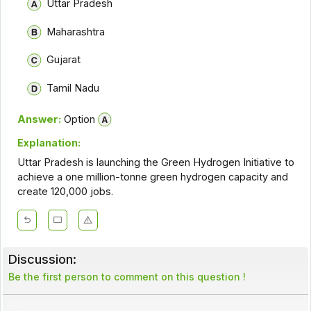
Uttar Pradesh
Maharashtra
Gujarat
Tamil Nadu
Answer:
Option
Explanation:
Uttar Pradesh is launching the Green Hydrogen Initiative to
achieve a one million-tonne green hydrogen capacity and
create 120,000 jobs.
Discussion:
Be the first person to comment on this question !