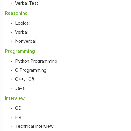
Verbal Test
Reasoning
Logical
Verbal
Nonverbal
Programming
Python Programming
C Programming
C++
,
C#
Java
Interview
GD
HR
Technical Interview