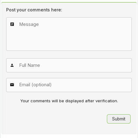
Post your comments here:
Your comments will be displayed after verification.