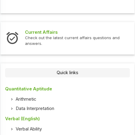
Current Affairs
Check out the latest current affairs questions and
answers.
Quick links
Quantitative Aptitude
Arithmetic
Data Interpretation
Verbal (English)
Verbal Ability