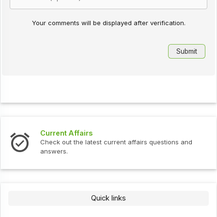
Your comments will be displayed after verification.
Current Affairs
Check out the latest current affairs questions and
answers.
Quick links