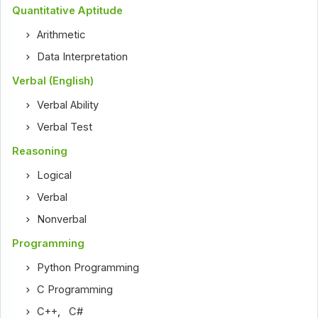
Quantitative Aptitude
Arithmetic
Data Interpretation
Verbal (English)
Verbal Ability
Verbal Test
Reasoning
Logical
Verbal
Nonverbal
Programming
Python Programming
C Programming
C++
,
C#