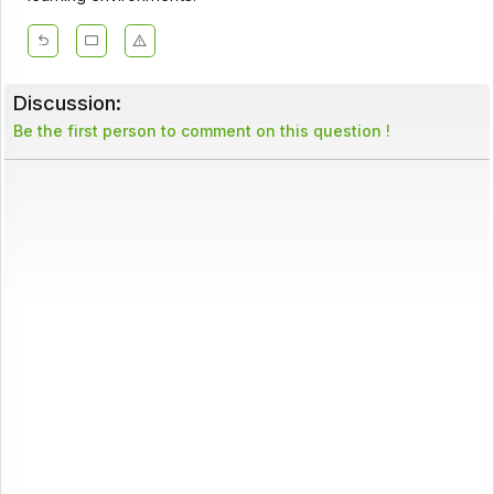
Discussion:
Be the first person to comment on this question !