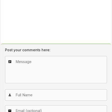
Post your comments here: