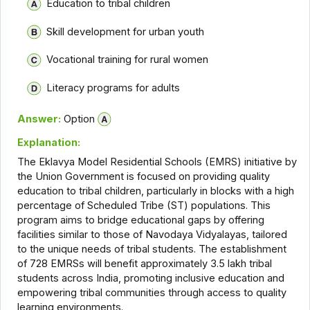
Education to tribal children
Skill development for urban youth
Vocational training for rural women
Literacy programs for adults
Answer:
Option
Explanation:
The Eklavya Model Residential Schools (EMRS) initiative by
the Union Government is focused on providing quality
education to tribal children, particularly in blocks with a high
percentage of Scheduled Tribe (ST) populations. This
program aims to bridge educational gaps by offering
facilities similar to those of Navodaya Vidyalayas, tailored
to the unique needs of tribal students. The establishment
of 728 EMRSs will benefit approximately 3.5 lakh tribal
students across India, promoting inclusive education and
empowering tribal communities through access to quality
learning environments.