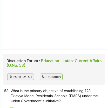
Discussion Forum :
Education - Latest Current Affairs
(Q.No. 53)
2025-04-04
Education
53.
What is the primary objective of establishing 728
Eklavya Model Residential Schools (EMRS) under the
Union Government's initiative?