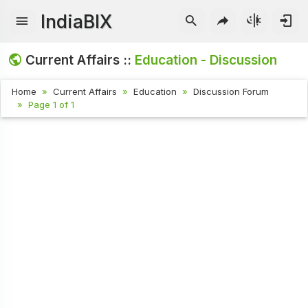
IndiaBIX
Current Affairs ::
Education - Discussion
Home
Current Affairs
Education
Discussion Forum
Page 1 of 1