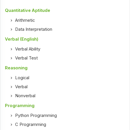
Quantitative Aptitude
Arithmetic
Data Interpretation
Verbal (English)
Verbal Ability
Verbal Test
Reasoning
Logical
Verbal
Nonverbal
Programming
Python Programming
C Programming