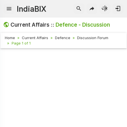
IndiaBIX
Current Affairs ::
Defence - Discussion
Home
Current Affairs
Defence
Discussion Forum
Page 1 of 1