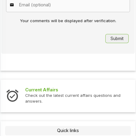
Your comments will be displayed after verification.
Current Affairs
Check out the latest current affairs questions and
answers.
Quick links