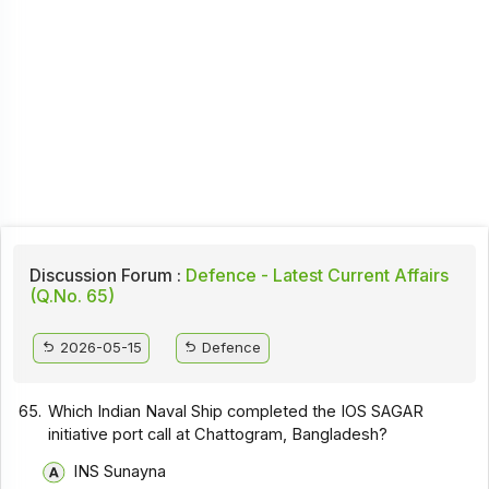
Discussion Forum :
Defence - Latest Current Affairs
(Q.No. 65)
2026-05-15
Defence
65.
Which Indian Naval Ship completed the IOS SAGAR
initiative port call at Chattogram, Bangladesh?
INS Sunayna