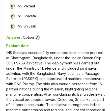
INS Vikrant
INS Kolkata
INS Shivalik
Answer:
Option
Explanation:
INS Sunayna successfully completed its maritime port call
at Chattogram, Bangladesh, under the Indian Ocean Ship
(IOS) SAGAR initiative. The deployment was carried out
under the Ministry of Defence and included joint naval
activities with the Bangladesh Navy, such as a Passage
Exercise (PASSEX) and coordinated maritime manoeuvres
with BNS Protoy. The ship also carried personnel from 16
partner nations during the mission, highlighting regional
maritime cooperation. After concluding its Bangladesh visit,
the vessel proceeded toward Colombo, Sri Lanka, as part
of its operational route. The initiative strengthens India’s
maritime partnerships and regional security collaboration in