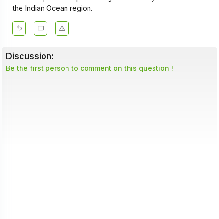
the Indian Ocean region.
Discussion:
Be the first person to comment on this question !