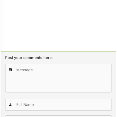
Post your comments here: