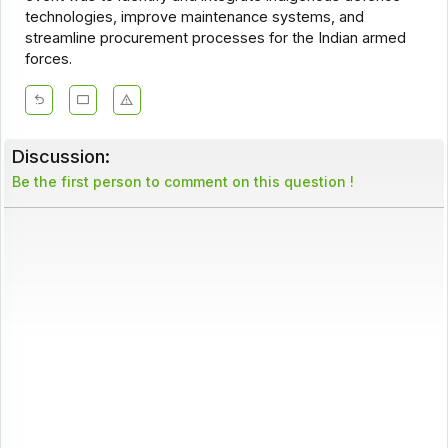
technologies, improve maintenance systems, and
streamline procurement processes for the Indian armed
forces.
Discussion:
Be the first person to comment on this question !