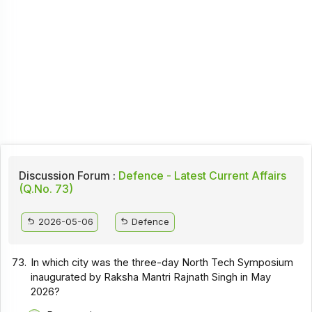
Discussion Forum :
Defence - Latest Current Affairs
(Q.No. 73)
2026-05-06
Defence
73.
In which city was the three-day North Tech Symposium
inaugurated by Raksha Mantri Rajnath Singh in May
2026?