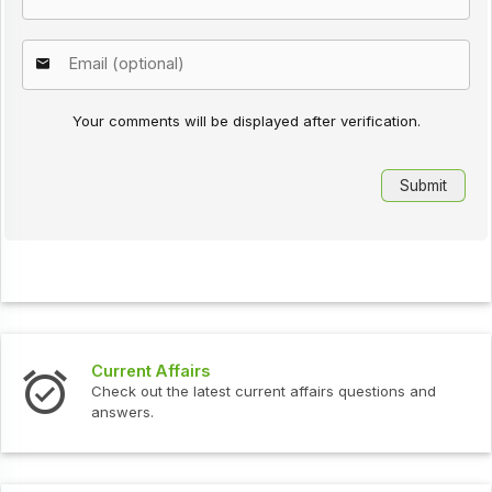
Your comments will be displayed after verification.
Current Affairs
Check out the latest current affairs questions and
answers.