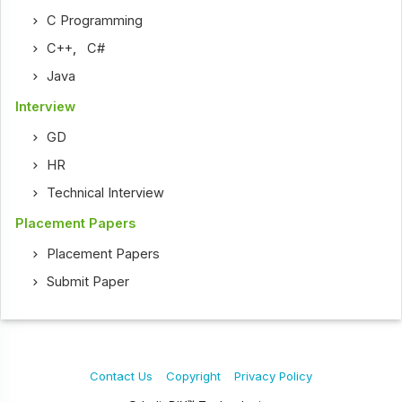
C Programming
C++
,
C#
Java
Interview
GD
HR
Technical Interview
Placement Papers
Placement Papers
Submit Paper
Contact Us
Copyright
Privacy Policy