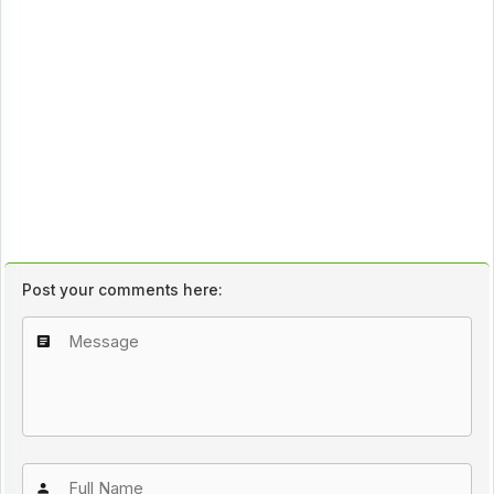
Post your comments here: