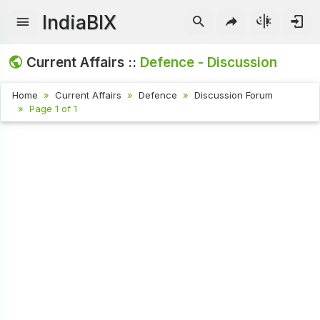
IndiaBIX
Current Affairs ::
Defence - Discussion
Home
Current Affairs
Defence
Discussion Forum
Page 1 of 1