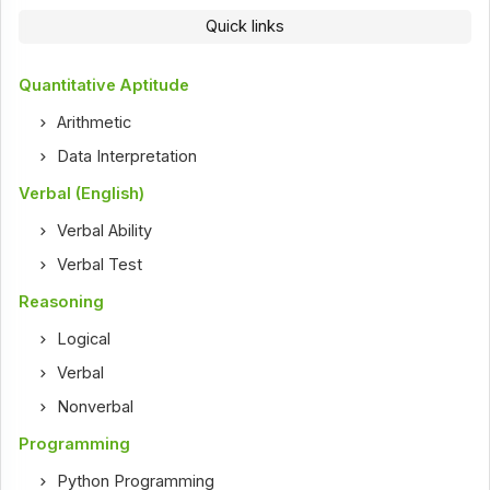
Quick links
Quantitative Aptitude
Arithmetic
Data Interpretation
Verbal (English)
Verbal Ability
Verbal Test
Reasoning
Logical
Verbal
Nonverbal
Programming
Python Programming