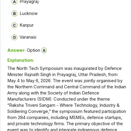
Prayagraj
Lucknow
Kanpur
Varanasi
Answer:
Option
Explanation:
The North Tech Symposium was inaugurated by Defence
Minister Rajnath Singh in Prayagraj, Uttar Pradesh, from
May 4 to May 6, 2026. The event was jointly organised by
the Northern Command and Central Command of the Indian
Army along with the Society of Indian Defence
Manufacturers (SIDM). Conducted under the theme
“Raksha Triveni Sangam - Where Technology, Industry &
Soldiering Converge,” the symposium featured participation
from 284 companies, including MSMEs, defence startups,
and private technology firms. The primary objective of the
event was to identify and integrate indigenous defence