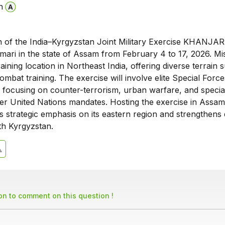
n
n of the India–Kyrgyzstan Joint Military Exercise KHANJAR-X
mari in the state of Assam from February 4 to 17, 2026. Mi
raining location in Northeast India, offering diverse terrain s
mbat training. The exercise will involve elite Special Forc
, focusing on counter-terrorism, urban warfare, and specia
er United Nations mandates. Hosting the exercise in Assam
a’s strategic emphasis on its eastern region and strengthens
th Kyrgyzstan.
son to comment on this question !