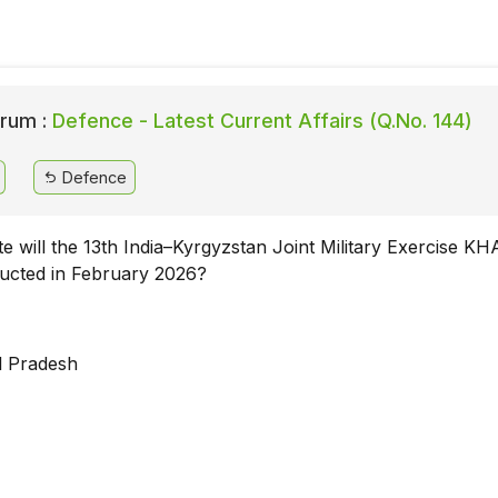
rum :
Defence - Latest Current Affairs (Q.No. 144)
Defence
te will the 13th India–Kyrgyzstan Joint Military Exercise 
ducted in February 2026?
l Pradesh