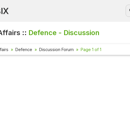
BIX
ffairs ::
Defence - Discussion
fairs
Defence
Discussion Forum
Page 1 of 1