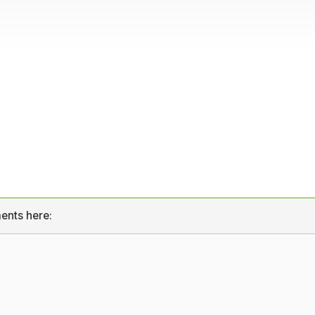
ents here: