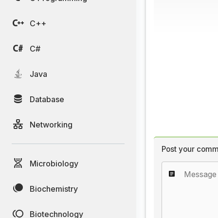
C++
C#
Java
Database
Networking
Post your comm
Microbiology
Biochemistry
Biotechnology