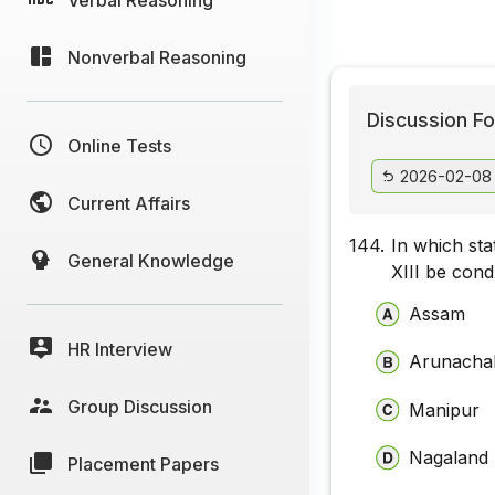
Nonverbal Reasoning
Discussion Fo
Online Tests
2026-02-08
Current Affairs
144.
In which sta
General Knowledge
XIII be con
Assam
HR Interview
Arunacha
Group Discussion
Manipur
Nagaland
Placement Papers