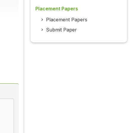
Placement Papers
Placement Papers
Submit Paper