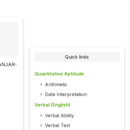
Quick links
KHANJAR-
Quantitative Aptitude
Arithmetic
Data Interpretation
Verbal (English)
Verbal Ability
Verbal Test