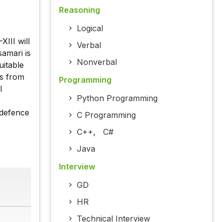
Reasoning
Logical
III will
Verbal
samari is
Nonverbal
uitable
es from
Programming
l
Python Programming
 defence
C Programming
C++
,
C#
Java
Interview
GD
HR
Technical Interview