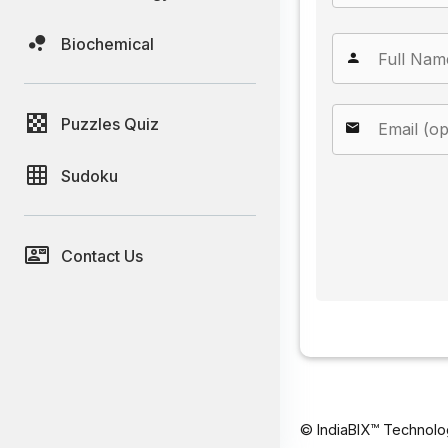
Biochemical
Puzzles Quiz
Sudoku
Contact Us
© IndiaBIX™ Technolo