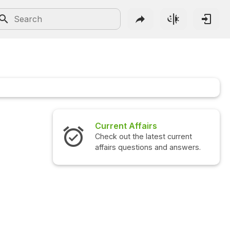
Current Affairs
Intervi
Check out the latest current
Check out
affairs questions and answers.
question