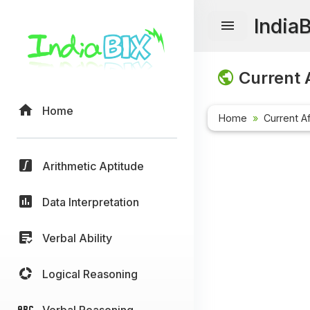
India
Current A
Home
Home
Current Af
Arithmetic Aptitude
Data Interpretation
Verbal Ability
Logical Reasoning
Verbal Reasoning