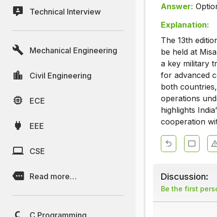
Answer:
Optio
Technical Interview
Explanation:
The 13th editio
Mechanical Engineering
be held at Misa
a key military t
for advanced co
Civil Engineering
both countries
operations und
ECE
highlights Indi
cooperation wi
EEE
CSE
Discussion:
Read more…
Be the first per
C Programming