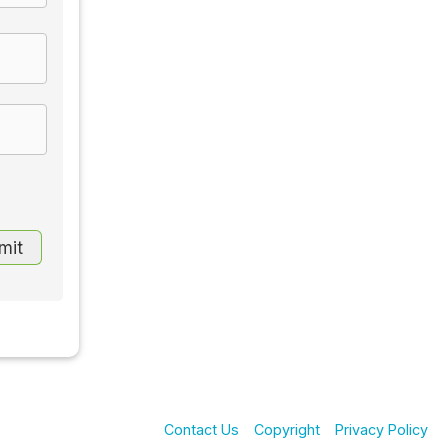
Contact Us
Copyright
Privacy Policy