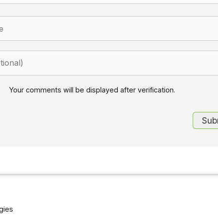
Your comments will be displayed after verification.
gies