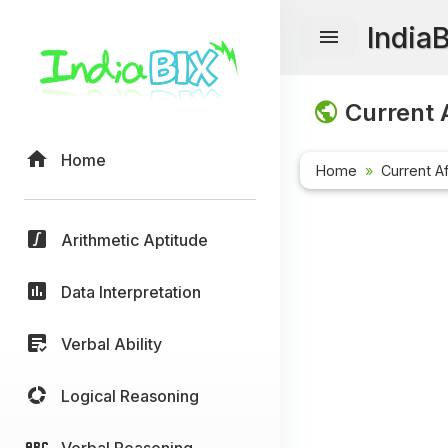
India
Current A
Home
Home
Current Af
Arithmetic Aptitude
Data Interpretation
Verbal Ability
Logical Reasoning
Verbal Reasoning