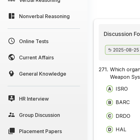
Nonverbal Reasoning
Discussion Fo
Online Tests
2025-08-25
Current Affairs
271.
Which organi
General Knowledge
Weapon Syst
ISRO
HR Interview
BARC
Group Discussion
DRDO
HAL
Placement Papers