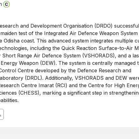
n
esearch and Development Organisation (DRDO) successful
e maiden test of the Integrated Air Defence Weapon System
 Odisha coast. This advanced system integrates multiple cu
chnologies, including the Quick Reaction Surface-to-Air Mi
 Short Range Air Defence System (VSHORADS), and a las
 Energy Weapon (DEW). The system is centrally managed 
ontrol Centre developed by the Defence Research and
aboratory (DRDL). Additionally, VSHORADS and DEW wer
esearch Centre Imarat (RCI) and the Centre for High Ener
ences (CHESS), marking a significant step in strengthening
bilities.