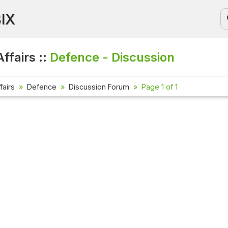
BIX
ffairs ::
Defence - Discussion
fairs
Defence
Discussion Forum
Page 1 of 1