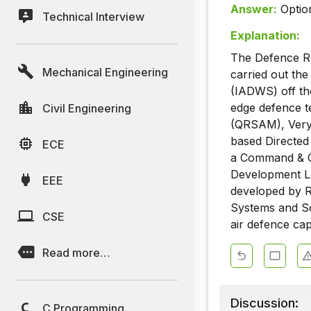
Answer:
Optio
Technical Interview
Explanation:
The Defence R
Mechanical Engineering
carried out th
(IADWS) off the
edge defence te
Civil Engineering
(QRSAM), Very
based Directed
ECE
a Command & C
Development L
EEE
developed by R
Systems and Sci
CSE
air defence capa
Read more…
Discussion:
C Programming