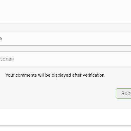
Your comments will be displayed after verification.