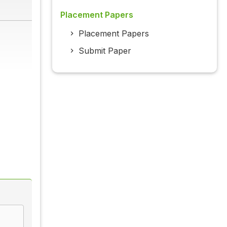
Placement Papers
Placement Papers
Submit Paper