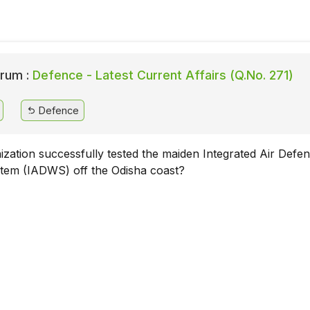
rum :
Defence - Latest Current Affairs (Q.No. 271)
Defence
zation successfully tested the maiden Integrated Air Defe
em (IADWS) off the Odisha coast?