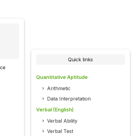
Quick links
nce
Quantitative Aptitude
Arithmetic
Data Interpretation
Verbal (English)
Verbal Ability
Verbal Test