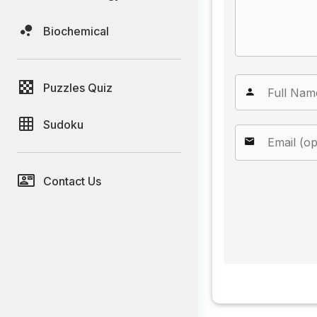
Biochemical
Puzzles Quiz
Sudoku
Contact Us