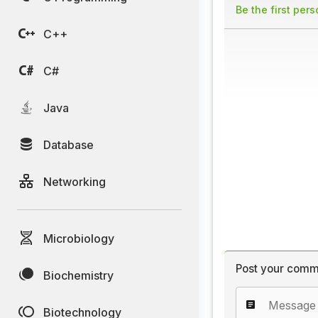
Be the first per
C++
C#
Java
Database
Networking
Microbiology
Post your comm
Biochemistry
Biotechnology