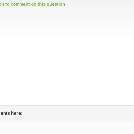
son to comment on this question !
ents here: