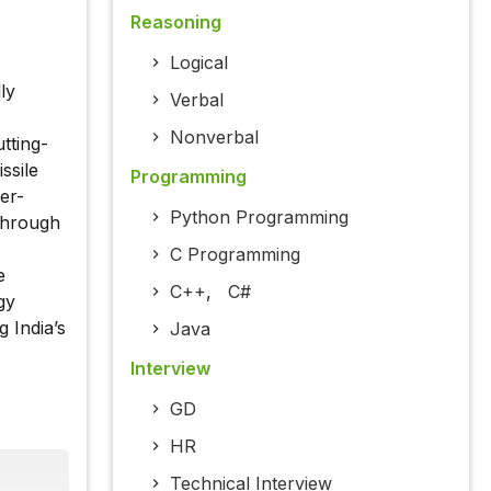
Reasoning
Logical
ly
Verbal
Nonverbal
tting-
ssile
Programming
er-
Python Programming
through
C Programming
e
C++
,
C#
gy
 India’s
Java
Interview
GD
HR
Technical Interview