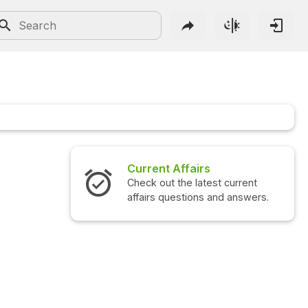
Current Affairs
Check out the latest current
affairs questions and answers.