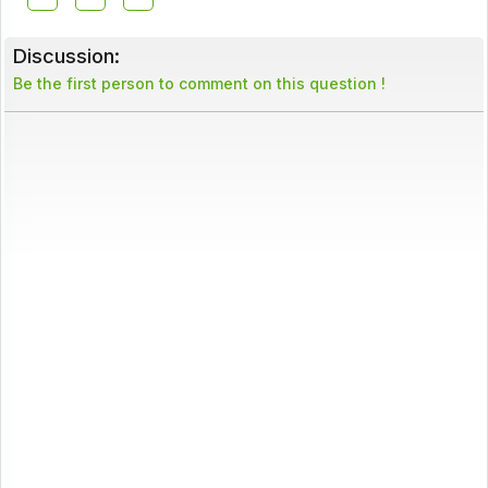
Discussion:
Be the first person to comment on this question !