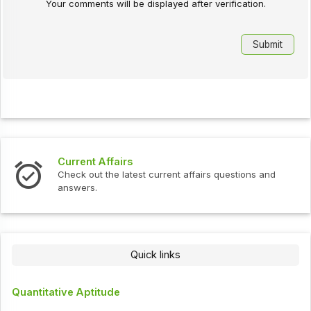
Your comments will be displayed after verification.
Current Affairs
Check out the latest current affairs questions and
answers.
Quick links
Quantitative Aptitude