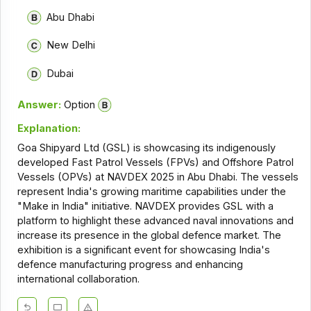
Abu Dhabi
New Delhi
Dubai
Answer:
Option
Explanation:
Goa Shipyard Ltd (GSL) is showcasing its indigenously
developed Fast Patrol Vessels (FPVs) and Offshore Patrol
Vessels (OPVs) at NAVDEX 2025 in Abu Dhabi. The vessels
represent India's growing maritime capabilities under the
"Make in India" initiative. NAVDEX provides GSL with a
platform to highlight these advanced naval innovations and
increase its presence in the global defence market. The
exhibition is a significant event for showcasing India's
defence manufacturing progress and enhancing
international collaboration.