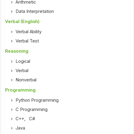
Arithmetic
Data Interpretation
Verbal (English)
Verbal Ability
Verbal Test
Reasoning
Logical
Verbal
Nonverbal
Programming
Python Programming
C Programming
C++
,
C#
Java