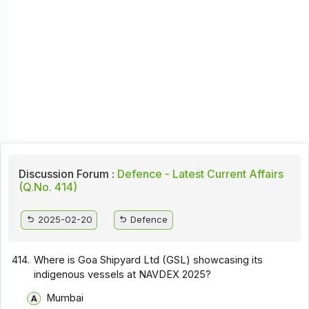
Discussion Forum :
Defence - Latest Current Affairs
(Q.No. 414)
2025-02-20
Defence
414.
Where is Goa Shipyard Ltd (GSL) showcasing its
indigenous vessels at NAVDEX 2025?
Mumbai