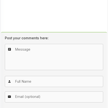
Post your comments here: