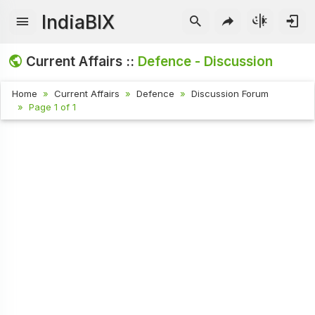
IndiaBIX
Current Affairs ::
Defence - Discussion
Home
Current Affairs
Defence
Discussion Forum
Page 1 of 1