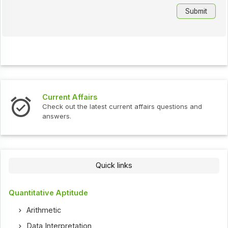
Current Affairs
Check out the latest current affairs questions and
answers.
Quick links
Quantitative Aptitude
Arithmetic
Data Interpretation