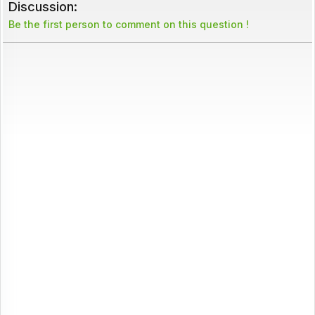
Discussion:
Be the first person to comment on this question !