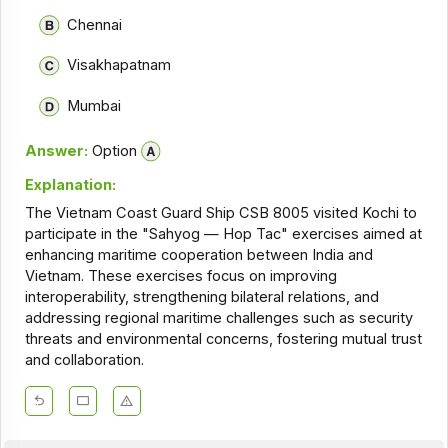
Chennai
Visakhapatnam
Mumbai
Answer:
Option
Explanation:
The Vietnam Coast Guard Ship CSB 8005 visited Kochi to
participate in the "Sahyog — Hop Tac" exercises aimed at
enhancing maritime cooperation between India and
Vietnam. These exercises focus on improving
interoperability, strengthening bilateral relations, and
addressing regional maritime challenges such as security
threats and environmental concerns, fostering mutual trust
and collaboration.