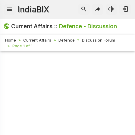
IndiaBIX
Current Affairs ::
Defence - Discussion
Home
Current Affairs
Defence
Discussion Forum
Page 1 of 1