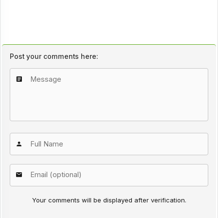
Post your comments here:
Your comments will be displayed after verification.