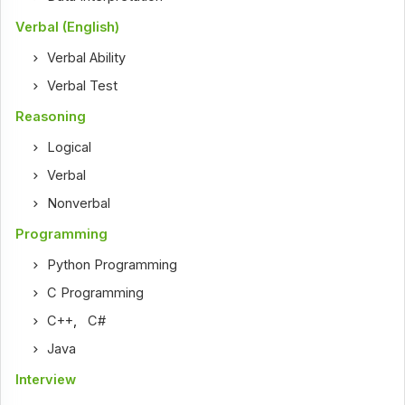
Verbal (English)
Verbal Ability
Verbal Test
Reasoning
Logical
Verbal
Nonverbal
Programming
Python Programming
C Programming
C++
,
C#
Java
Interview