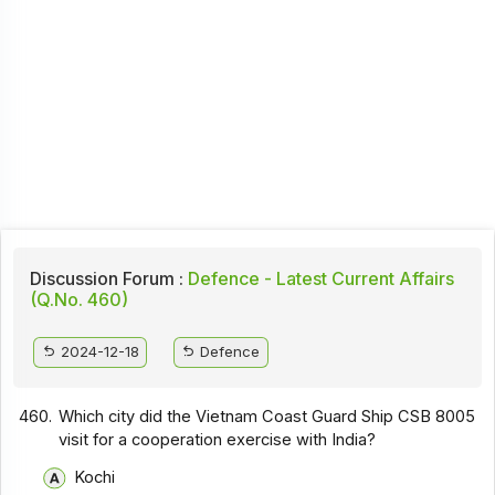
Discussion Forum :
Defence - Latest Current Affairs
(Q.No. 460)
2024-12-18
Defence
460.
Which city did the Vietnam Coast Guard Ship CSB 8005
visit for a cooperation exercise with India?
Kochi