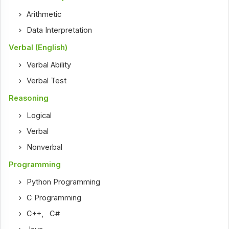
Arithmetic
Data Interpretation
Verbal (English)
Verbal Ability
Verbal Test
Reasoning
Logical
Verbal
Nonverbal
Programming
Python Programming
C Programming
C++
,
C#