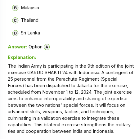
Malaysia
Thailand
Sri Lanka
Answer:
Option
Explanation:
The Indian Army is participating in the 9th edition of the joint
exercise GARUD SHAKTI 24 with Indonesia. A contingent of
25 personnel from the Parachute Regiment (Special
Forces) has been dispatched to Jakarta for the exercise,
scheduled from November 1 to 12, 2024. The joint exercise
aims to enhance interoperability and sharing of expertise
between the two nations' special forces. It will focus on
advanced skills, weapons, tactics, and techniques,
culminating in a validation exercise to integrate these
capabilities. This bilateral exercise strengthens the military
ties and cooperation between India and Indonesia.