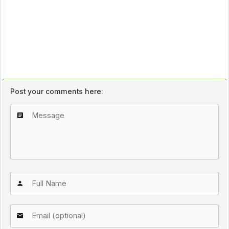
Post your comments here: