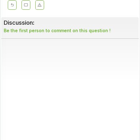
Discussion:
Be the first person to comment on this question !