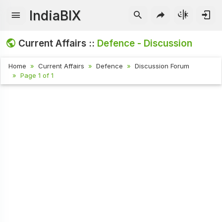
IndiaBIX
Current Affairs ::
Defence - Discussion
Home
Current Affairs
Defence
Discussion Forum
Page 1 of 1