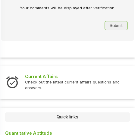
Your comments will be displayed after verification.
Current Affairs
Check out the latest current affairs questions and
answers.
Quick links
Quantitative Aptitude