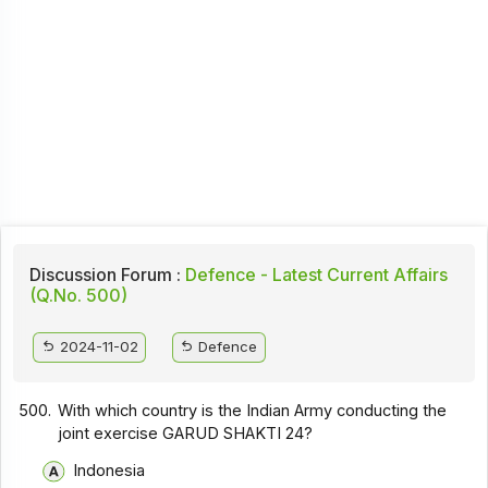
Discussion Forum :
Defence - Latest Current Affairs
(Q.No. 500)
2024-11-02
Defence
500.
With which country is the Indian Army conducting the
joint exercise GARUD SHAKTI 24?
Indonesia