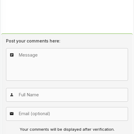
Post your comments here:
Your comments will be displayed after verification.