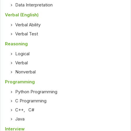
Data Interpretation
Verbal (English)
Verbal Ability
Verbal Test
Reasoning
Logical
Verbal
Nonverbal
Programming
Python Programming
C Programming
C++
,
C#
Java
Interview