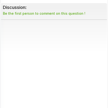
Discussion:
Be the first person to comment on this question !