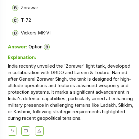
Zorawar
T-72
Vickers MK-VI
Answer:
Option
Explanation:
India recently unveiled the 'Zorawar' light tank, developed
in collaboration with DRDO and Larsen & Toubro. Named
after General Zorawar Singh, the tank is designed for high-
altitude operations and features advanced weaponry and
protection systems. It marks a significant advancement in
India's defence capabilities, particularly aimed at enhancing
military presence in challenging terrains like Ladakh, Sikkim,
or Kashmir, following strategic requirements highlighted
during recent geopolitical tensions.