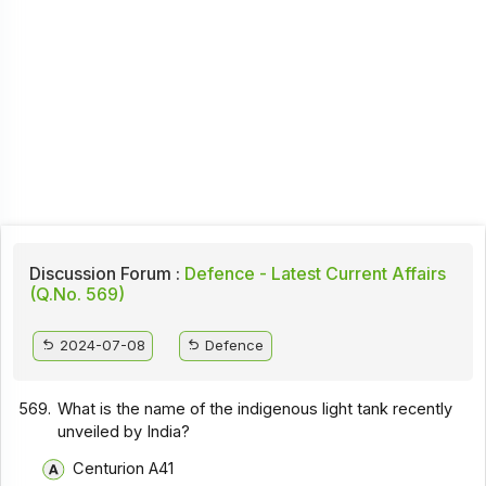
Discussion Forum :
Defence - Latest Current Affairs
(Q.No. 569)
2024-07-08
Defence
569.
What is the name of the indigenous light tank recently
unveiled by India?
Centurion A41