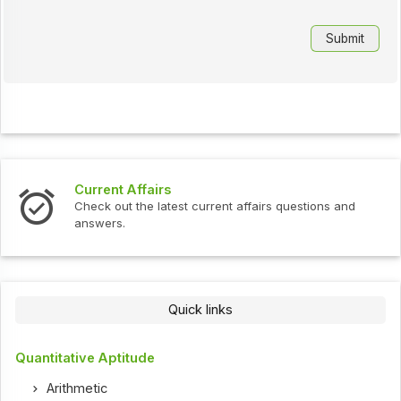
Current Affairs
Check out the latest current affairs questions and
answers.
Quick links
Quantitative Aptitude
Arithmetic