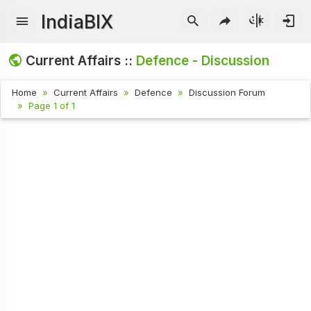
IndiaBIX
Current Affairs ::
Defence - Discussion
Home
Current Affairs
Defence
Discussion Forum
Page 1 of 1