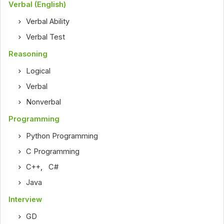
Verbal (English)
Verbal Ability
Verbal Test
Reasoning
Logical
Verbal
Nonverbal
Programming
Python Programming
C Programming
C++
,
C#
Java
Interview
GD