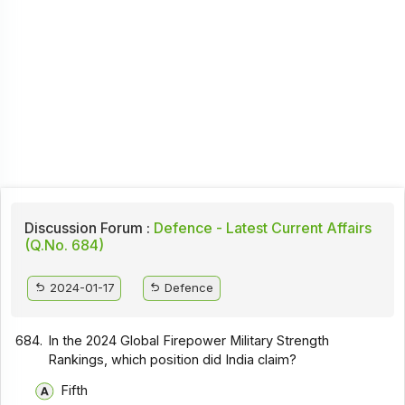
Discussion Forum :
Defence - Latest Current Affairs
(Q.No. 684)
2024-01-17
Defence
684.
In the 2024 Global Firepower Military Strength
Rankings, which position did India claim?
Fifth