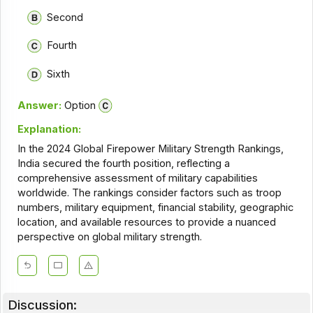
Second
Fourth
Sixth
Answer:
Option
Explanation:
In the 2024 Global Firepower Military Strength Rankings,
India secured the fourth position, reflecting a
comprehensive assessment of military capabilities
worldwide. The rankings consider factors such as troop
numbers, military equipment, financial stability, geographic
location, and available resources to provide a nuanced
perspective on global military strength.
Discussion: