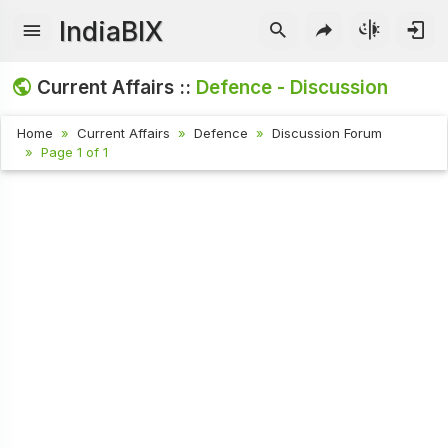
IndiaBIX
Current Affairs ::
Defence - Discussion
Home
Current Affairs
Defence
Discussion Forum
Page 1 of 1