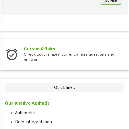
Current Affairs
Check out the latest current affairs questions and
answers.
Quick links
Quantitative Aptitude
Arithmetic
Data Interpretation