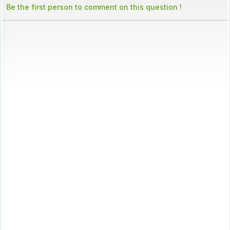
Be the first person to comment on this question !