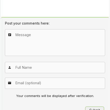
Post your comments here:
Your comments will be displayed after verification.