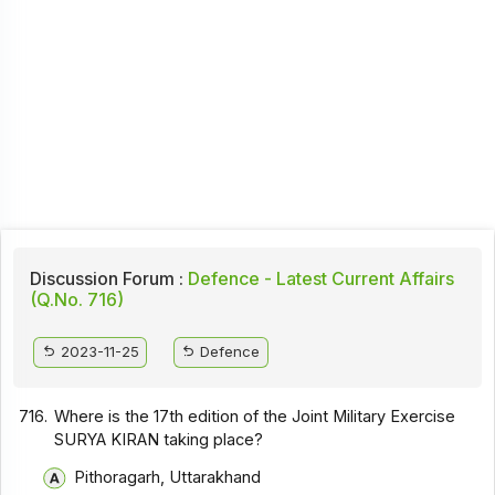
Discussion Forum :
Defence - Latest Current Affairs
(Q.No. 716)
2023-11-25
Defence
716.
Where is the 17th edition of the Joint Military Exercise
SURYA KIRAN taking place?
Pithoragarh, Uttarakhand