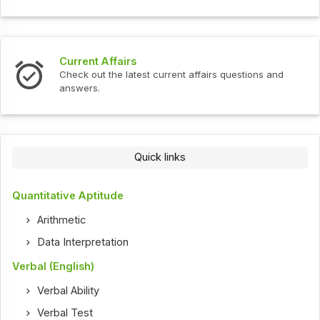
Current Affairs
Check out the latest current affairs questions and
answers.
Quick links
Quantitative Aptitude
Arithmetic
Data Interpretation
Verbal (English)
Verbal Ability
Verbal Test