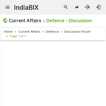
IndiaBIX
Current Affairs ::
Defence - Discussion
Home
Current Affairs
Defence
Discussion Forum
Page 1 of 1