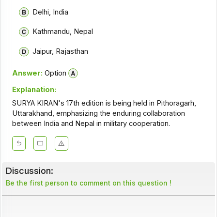
Delhi, India
Kathmandu, Nepal
Jaipur, Rajasthan
Answer:
Option
Explanation:
SURYA KIRAN's 17th edition is being held in Pithoragarh,
Uttarakhand, emphasizing the enduring collaboration
between India and Nepal in military cooperation.
Discussion:
Be the first person to comment on this question !