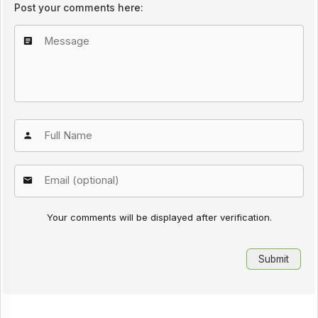
Post your comments here:
Your comments will be displayed after verification.