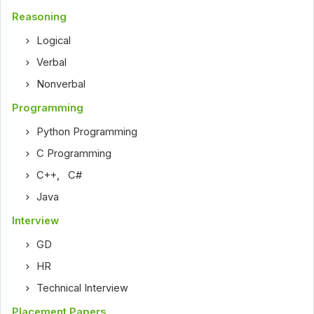
Reasoning
Logical
Verbal
Nonverbal
Programming
Python Programming
C Programming
C++
,
C#
Java
Interview
GD
HR
Technical Interview
Placement Papers