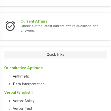
Current Affairs
Check out the latest current affairs questions and
answers.
Quick links
Quantitative Aptitude
Arithmetic
Data Interpretation
Verbal (English)
Verbal Ability
Verbal Test