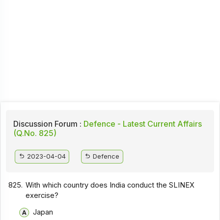
Discussion Forum :
Defence - Latest Current Affairs
(Q.No. 825)
2023-04-04
Defence
825.
With which country does India conduct the SLINEX
exercise?
Japan