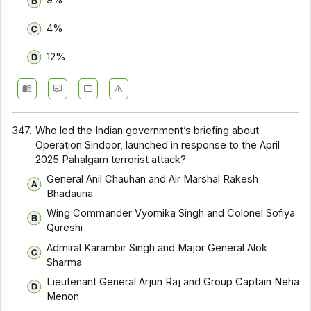
9%
4%
12%
347.
Who led the Indian government’s briefing about
Operation Sindoor, launched in response to the April
2025 Pahalgam terrorist attack?
General Anil Chauhan and Air Marshal Rakesh
Bhadauria
Wing Commander Vyomika Singh and Colonel Sofiya
Qureshi
Admiral Karambir Singh and Major General Alok
Sharma
Lieutenant General Arjun Raj and Group Captain Neha
Menon