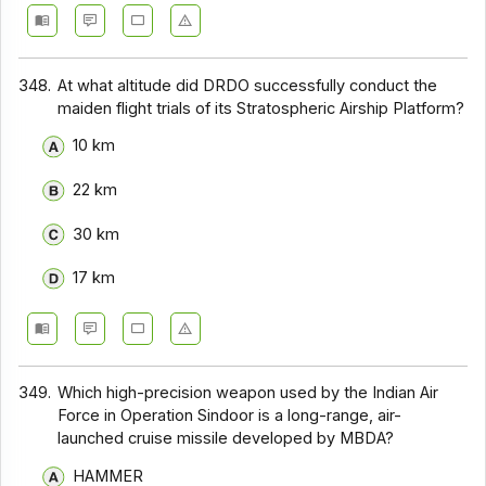
348.
At what altitude did DRDO successfully conduct the
maiden flight trials of its Stratospheric Airship Platform?
10 km
22 km
30 km
17 km
349.
Which high-precision weapon used by the Indian Air
Force in Operation Sindoor is a long-range, air-
launched cruise missile developed by MBDA?
HAMMER