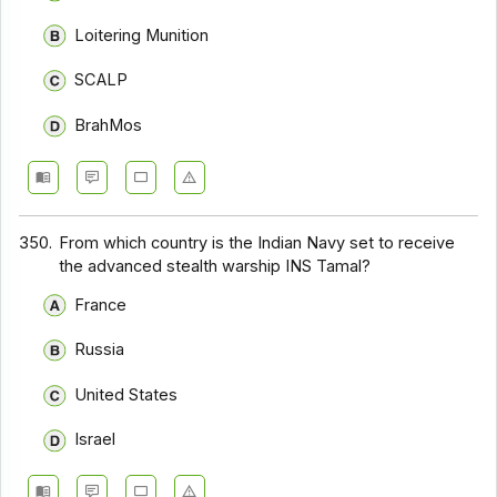
Loitering Munition
SCALP
BrahMos
350.
From which country is the Indian Navy set to receive
the advanced stealth warship INS Tamal?
France
Russia
United States
Israel