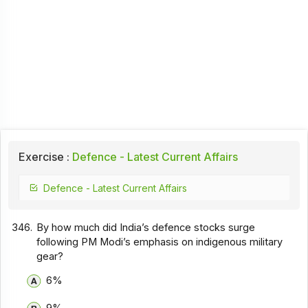
Exercise :
Defence - Latest Current Affairs
Defence - Latest Current Affairs
346.
By how much did India’s defence stocks surge
following PM Modi’s emphasis on indigenous military
gear?
6%