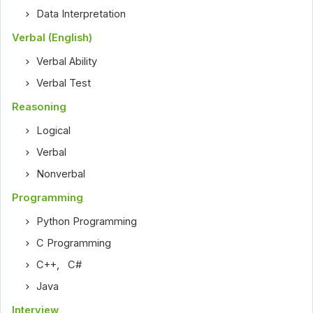
Data Interpretation
Verbal (English)
Verbal Ability
Verbal Test
Reasoning
Logical
Verbal
Nonverbal
Programming
Python Programming
C Programming
C++
,
C#
Java
Interview