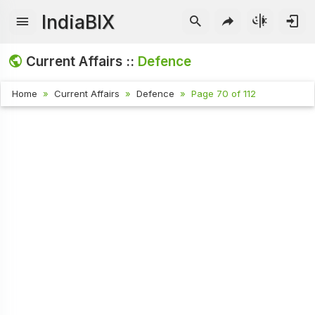
IndiaBIX
Current Affairs ::
Defence
Home
Current Affairs
Defence
Page 70 of 112