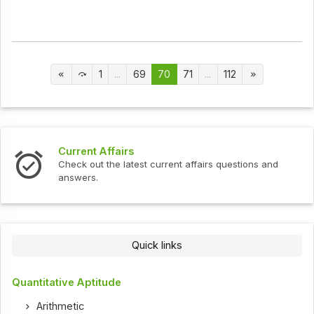
1
...
69
70
71
...
112
Current Affairs
Check out the latest current affairs questions and
answers.
Quick links
Quantitative Aptitude
Arithmetic