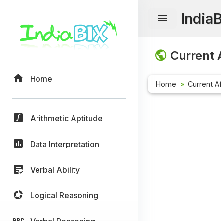
India
Current A
Home
Home
Current Af
Arithmetic Aptitude
Data Interpretation
Verbal Ability
Logical Reasoning
Verbal Reasoning