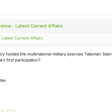
ence - Latest Current Affairs
 Latest Current Affairs
y hosted the multinational military exercise Talisman Sab
's first participation?
ates