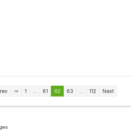
rev
1
...
61
62
63
...
112
Next
gies