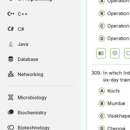
Operation
Operation
C++
Operation
C#
Operation
Java
Database
309.
In which Ind
Networking
six-day train
Kochi
Microbiology
Mumbai
Biochemistry
Visakhap
Biotechnology
Chennai