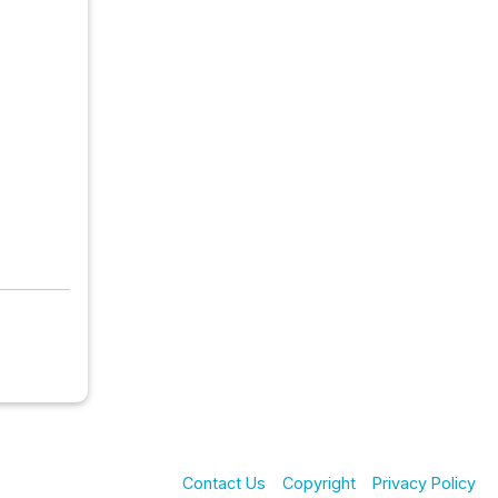
Contact Us
Copyright
Privacy Policy