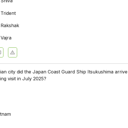
 Shiva
 Trident
 Rakshak
 Vajra
ian city did the Japan Coast Guard Ship Itsukushima arrive
ing visit in July 2025?
atnam