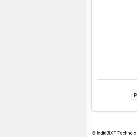
P
© IndiaBIX™ Technolo