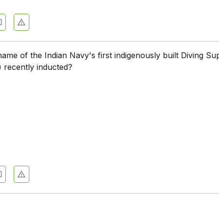
name of the Indian Navy's first indigenously built Diving Su
 recently inducted?