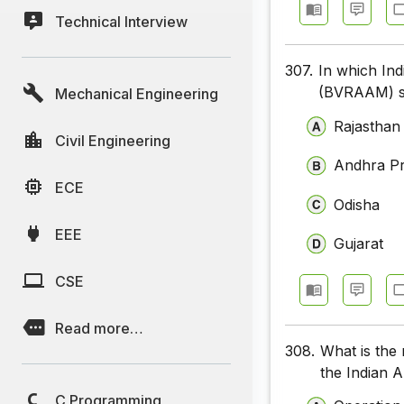
Technical Interview
307.
In which Ind
(BVRAAM) su
Mechanical Engineering
Rajasthan
Civil Engineering
Andhra P
ECE
Odisha
EEE
Gujarat
CSE
Read more…
308.
What is the 
the Indian 
C Programming