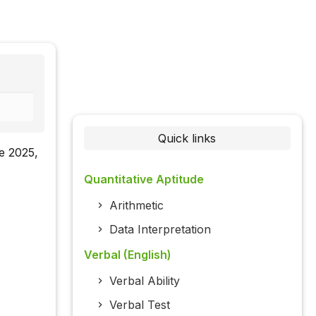
Quick links
re 2025,
Quantitative Aptitude
Arithmetic
Data Interpretation
Verbal (English)
Verbal Ability
Verbal Test