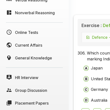
Nonverbal Reasoning
Exercise :
Def
Online Tests
Defence -
Current Affairs
306.
Which countr
General Knowledge
marking India
Japan
HR Interview
United St
Germany
Group Discussion
Australia
Placement Papers