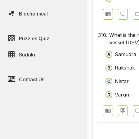
Biochemical
310.
What is the 
Puzzles Quiz
Vessel (DSV)
Samudra
Sudoku
Rakshak
Contact Us
Nistar
Varun