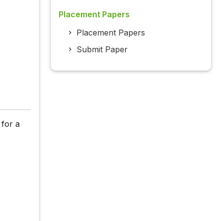
Placement Papers
Placement Papers
Submit Paper
 for a