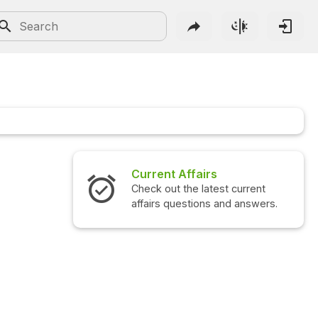
Current Affairs
Check out the latest current
affairs questions and answers.