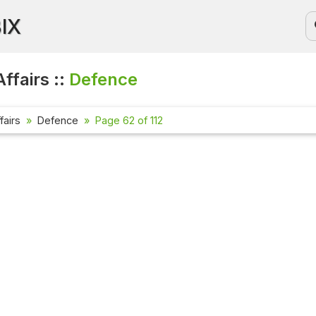
BIX
ffairs ::
Defence
fairs
Defence
Page 62 of 112