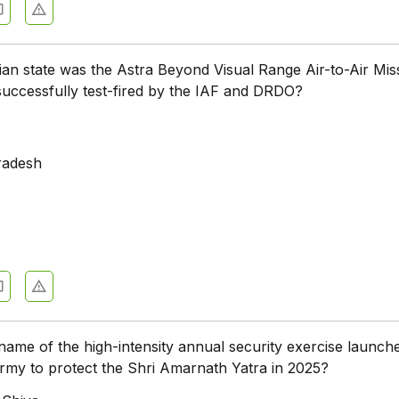
ian state was the Astra Beyond Visual Range Air-to-Air Miss
ccessfully test-fired by the IAF and DRDO?
radesh
name of the high-intensity annual security exercise launch
Army to protect the Shri Amarnath Yatra in 2025?