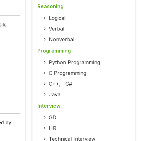
Reasoning
Logical
ile
Verbal
Nonverbal
Programming
Python Programming
C Programming
C++
,
C#
Java
Interview
GD
ed by
HR
Technical Interview