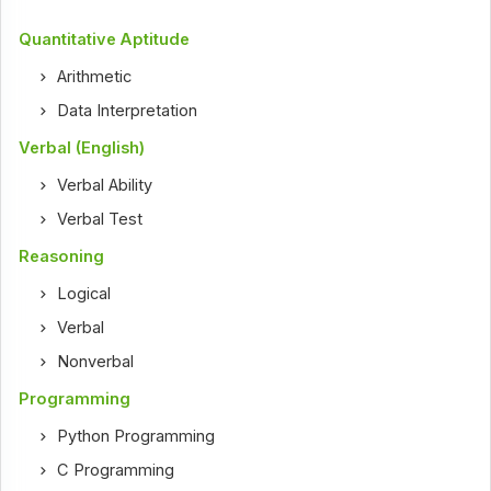
Quantitative Aptitude
Arithmetic
Data Interpretation
Verbal (English)
Verbal Ability
Verbal Test
Reasoning
Logical
Verbal
Nonverbal
Programming
Python Programming
C Programming