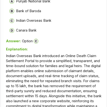
Punjab National Bank
Bank of Baroda
Indian Overseas Bank
Canara Bank
Answer:
Option
Explanation:
Indian Overseas Bank introduced an Online Death Claim
Settlement Portal to provide a simplified, transparent, and
time-bound solution for families and legal heirs. The digital
platform enables online submission of claimant details,
document uploads, and real-time tracking of claim status,
eliminating the need for repeated branch visits. For claims
up to ₹15 lakh, the bank has removed the requirement of
third-party surety and reduced documentation, ensuring
settlement within 15 days. Alongside this initiative, the bank
also launched a new corporate website, reinforcing its
commitment to digital transformation while maintaining a