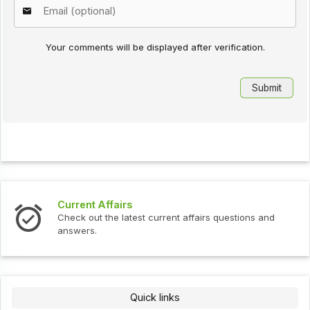
Your comments will be displayed after verification.
Current Affairs
Check out the latest current affairs questions and
answers.
Quick links