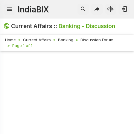
IndiaBIX
Current Affairs ::
Banking - Discussion
Home
Current Affairs
Banking
Discussion Forum
Page 1 of 1