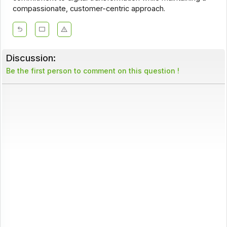
compassionate, customer-centric approach.
Discussion:
Be the first person to comment on this question !