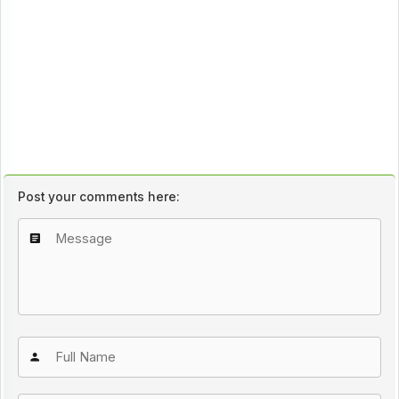
Post your comments here: