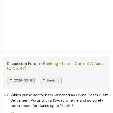
Discussion Forum :
Banking - Latest Current Affairs
(Q.No. 47)
2026-02-18
Banking
47.
Which public sector bank launched an Online Death Claim
Settlement Portal with a 15-day timeline and no surety
requirement for claims up to ₹15 lakh?