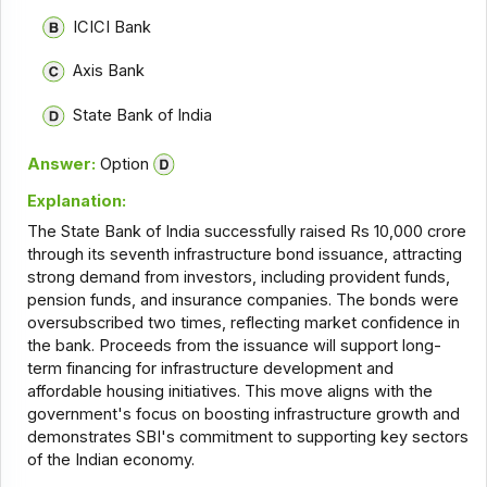
ICICI Bank
Axis Bank
State Bank of India
Answer:
Option
Explanation:
The State Bank of India successfully raised Rs 10,000 crore
through its seventh infrastructure bond issuance, attracting
strong demand from investors, including provident funds,
pension funds, and insurance companies. The bonds were
oversubscribed two times, reflecting market confidence in
the bank. Proceeds from the issuance will support long-
term financing for infrastructure development and
affordable housing initiatives. This move aligns with the
government's focus on boosting infrastructure growth and
demonstrates SBI's commitment to supporting key sectors
of the Indian economy.