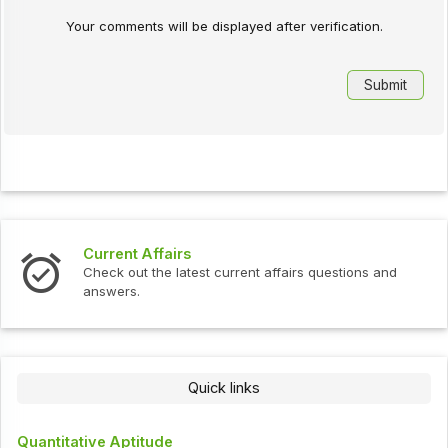
Your comments will be displayed after verification.
Current Affairs
Check out the latest current affairs questions and
answers.
Quick links
Quantitative Aptitude