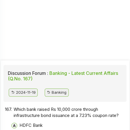
Discussion Forum :
Banking - Latest Current Affairs
(Q.No. 167)
2024-11-19
Banking
167.
Which bank raised Rs 10,000 crore through
infrastructure bond issuance at a 7.23% coupon rate?
HDFC Bank