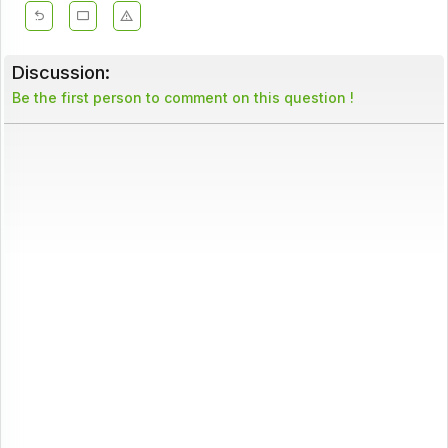
Discussion:
Be the first person to comment on this question !