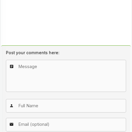
Post your comments here: