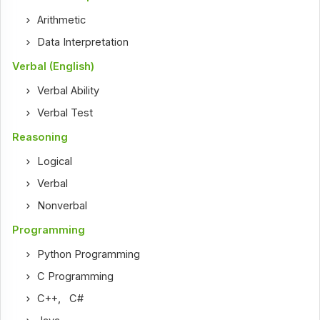
Arithmetic
Data Interpretation
Verbal (English)
Verbal Ability
Verbal Test
Reasoning
Logical
Verbal
Nonverbal
Programming
Python Programming
C Programming
C++
,
C#