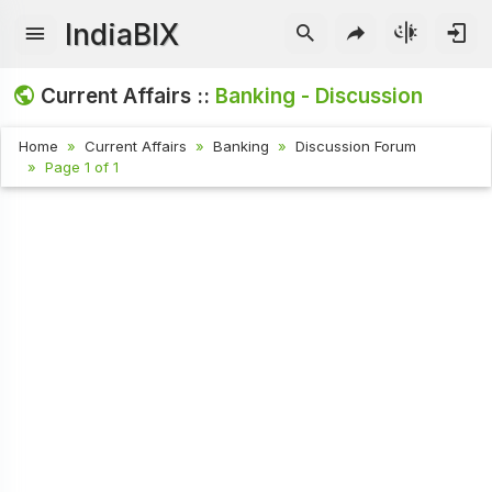
IndiaBIX
Current Affairs ::
Banking - Discussion
Home
Current Affairs
Banking
Discussion Forum
Page 1 of 1