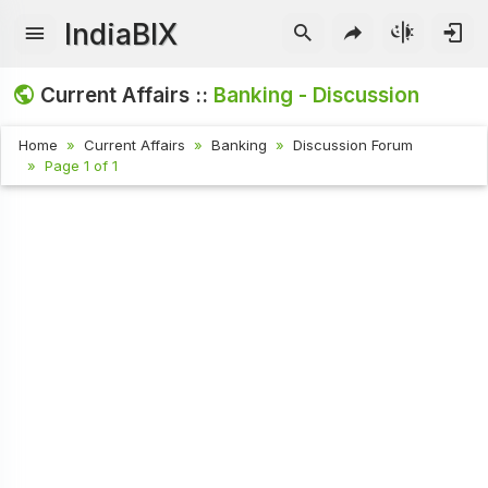
IndiaBIX
Current Affairs ::
Banking - Discussion
Home
Current Affairs
Banking
Discussion Forum
Page 1 of 1