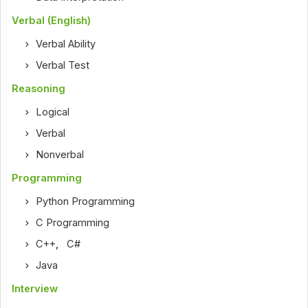
Verbal (English)
Verbal Ability
Verbal Test
Reasoning
Logical
Verbal
Nonverbal
Programming
Python Programming
C Programming
C++
,
C#
Java
Interview