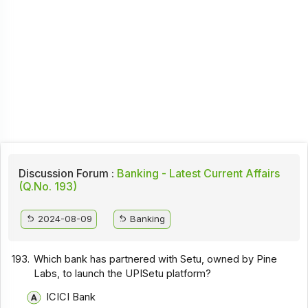
Discussion Forum :
Banking - Latest Current Affairs
(Q.No. 193)
2024-08-09
Banking
193.
Which bank has partnered with Setu, owned by Pine
Labs, to launch the UPISetu platform?
ICICI Bank