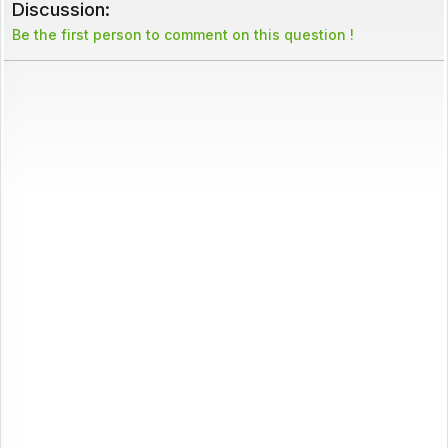
Discussion:
Be the first person to comment on this question !