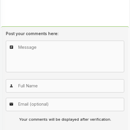
Post your comments here:
Your comments will be displayed after verification.