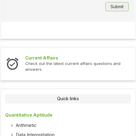
Current Affairs
Check out the latest current affairs questions and
answers.
Quick links
Quantitative Aptitude
Arithmetic
Data Interpretation