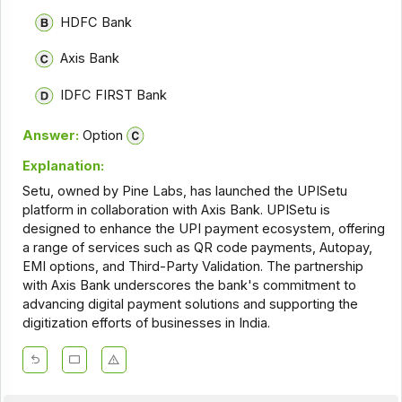
HDFC Bank
Axis Bank
IDFC FIRST Bank
Answer:
Option
Explanation:
Setu, owned by Pine Labs, has launched the UPISetu
platform in collaboration with Axis Bank. UPISetu is
designed to enhance the UPI payment ecosystem, offering
a range of services such as QR code payments, Autopay,
EMI options, and Third-Party Validation. The partnership
with Axis Bank underscores the bank's commitment to
advancing digital payment solutions and supporting the
digitization efforts of businesses in India.