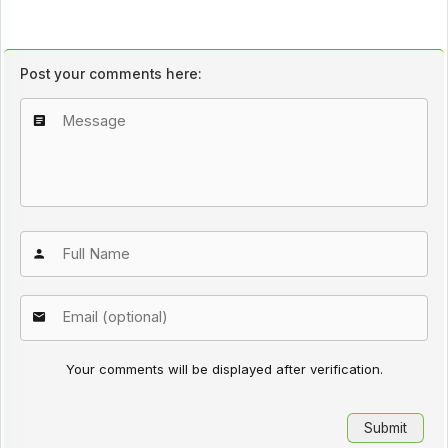
Post your comments here:
Your comments will be displayed after verification.