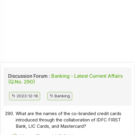
Discussion Forum :
Banking - Latest Current Affairs
(Q.No. 290)
2023-12-16
Banking
290.
What are the names of the co-branded credit cards
introduced through the collaboration of IDFC FIRST
Bank, LIC Cards, and Mastercard?