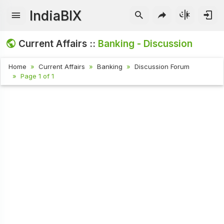
IndiaBIX
Current Affairs ::
Banking - Discussion
Home
Current Affairs
Banking
Discussion Forum
Page 1 of 1