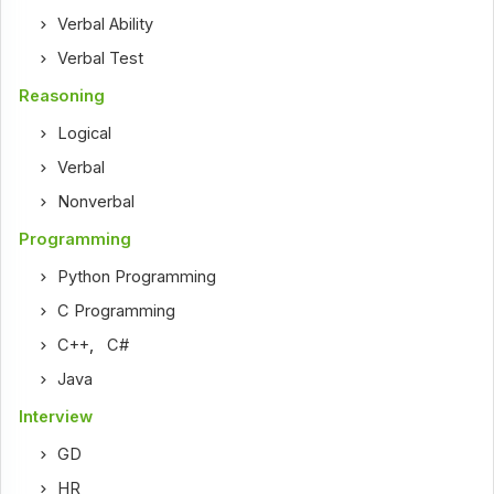
Verbal Ability
Verbal Test
Reasoning
Logical
Verbal
Nonverbal
Programming
Python Programming
C Programming
C++
,
C#
Java
Interview
GD
HR