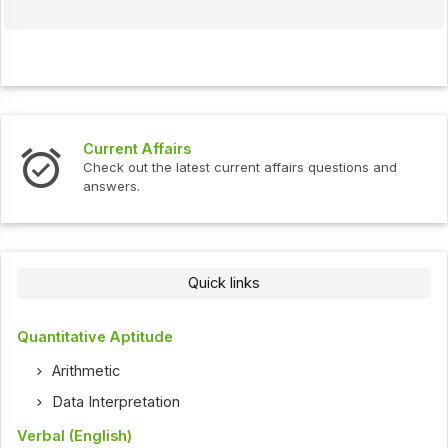
Current Affairs
Check out the latest current affairs questions and
answers.
Quick links
Quantitative Aptitude
Arithmetic
Data Interpretation
Verbal (English)