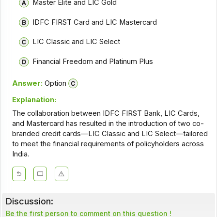
Master Elite and LIC Gold
IDFC FIRST Card and LIC Mastercard
LIC Classic and LIC Select
Financial Freedom and Platinum Plus
Answer:
Option
Explanation:
The collaboration between IDFC FIRST Bank, LIC Cards,
and Mastercard has resulted in the introduction of two co-
branded credit cards—LIC Classic and LIC Select—tailored
to meet the financial requirements of policyholders across
India.
Discussion:
Be the first person to comment on this question !