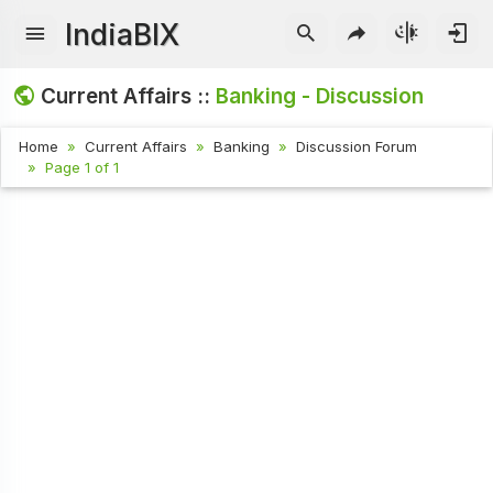
IndiaBIX
Current Affairs ::
Banking - Discussion
Home
Current Affairs
Banking
Discussion Forum
Page 1 of 1