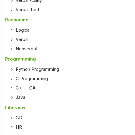
Verbal Ability
Verbal Test
Reasoning
Logical
Verbal
Nonverbal
Programming
Python Programming
C Programming
C++
,
C#
Java
Interview
GD
HR