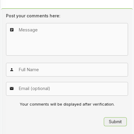
Post your comments here:
Your comments will be displayed after verification.