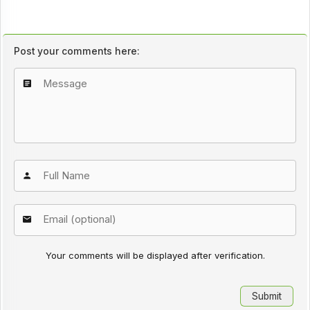
Post your comments here:
Your comments will be displayed after verification.