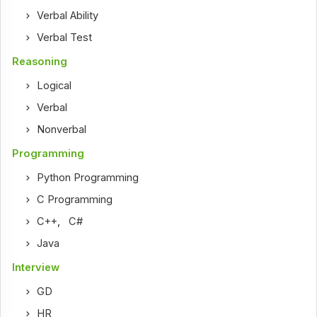
Verbal Ability
Verbal Test
Reasoning
Logical
Verbal
Nonverbal
Programming
Python Programming
C Programming
C++
,
C#
Java
Interview
GD
HR