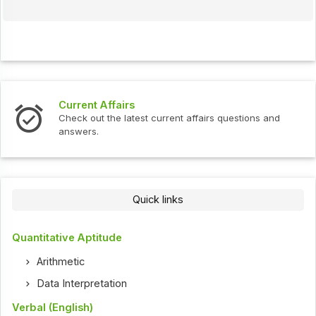
Current Affairs
Check out the latest current affairs questions and
answers.
Quick links
Quantitative Aptitude
Arithmetic
Data Interpretation
Verbal (English)