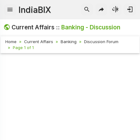
IndiaBIX
Current Affairs ::
Banking - Discussion
Home
Current Affairs
Banking
Discussion Forum
Page 1 of 1