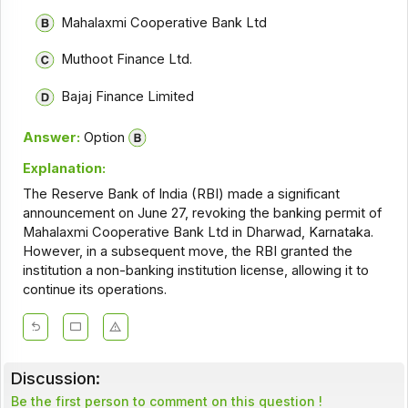
Mahalaxmi Cooperative Bank Ltd
Muthoot Finance Ltd.
Bajaj Finance Limited
Answer:
Option
Explanation:
The Reserve Bank of India (RBI) made a significant
announcement on June 27, revoking the banking permit of
Mahalaxmi Cooperative Bank Ltd in Dharwad, Karnataka.
However, in a subsequent move, the RBI granted the
institution a non-banking institution license, allowing it to
continue its operations.
Discussion:
Be the first person to comment on this question !