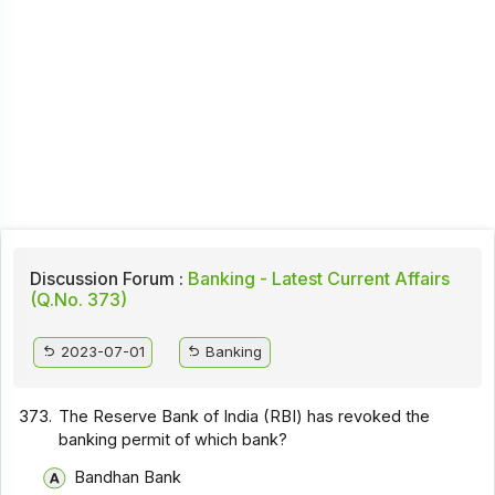
Discussion Forum :
Banking - Latest Current Affairs
(Q.No. 373)
2023-07-01
Banking
373.
The Reserve Bank of India (RBI) has revoked the
banking permit of which bank?
Bandhan Bank