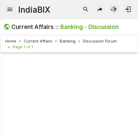
IndiaBIX
Current Affairs ::
Banking - Discussion
Home
Current Affairs
Banking
Discussion Forum
Page 1 of 1