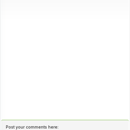
Post your comments here: