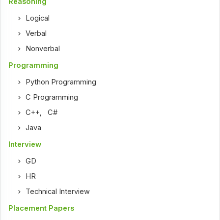
Reasoning
Logical
Verbal
Nonverbal
Programming
Python Programming
C Programming
C++
,
C#
Java
Interview
GD
HR
Technical Interview
Placement Papers