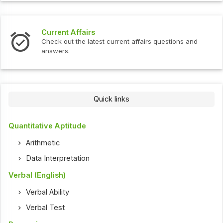
Current Affairs
Check out the latest current affairs questions and
answers.
Quick links
Quantitative Aptitude
Arithmetic
Data Interpretation
Verbal (English)
Verbal Ability
Verbal Test