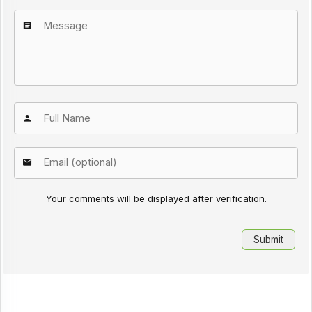
Your comments will be displayed after verification.