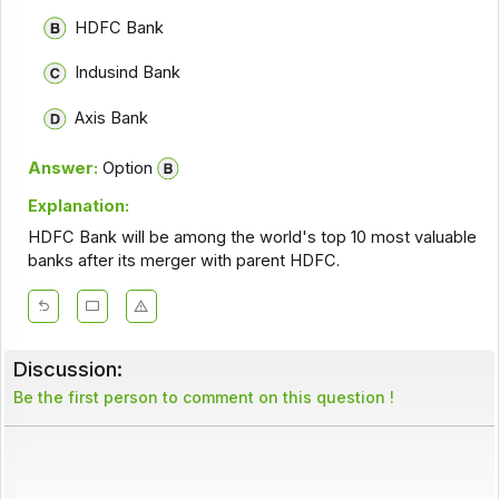
HDFC Bank
Indusind Bank
Axis Bank
Answer:
Option
Explanation:
HDFC Bank will be among the world's top 10 most valuable
banks after its merger with parent HDFC.
Discussion:
Be the first person to comment on this question !