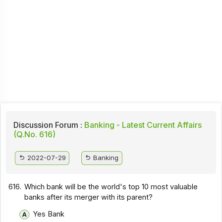
Discussion Forum :
Banking - Latest Current Affairs
(Q.No. 616)
2022-07-29
Banking
616.
Which bank will be the world's top 10 most valuable
banks after its merger with its parent?
Yes Bank