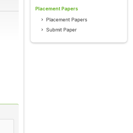
Placement Papers
Placement Papers
Submit Paper