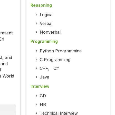
Reasoning
Logical
Verbal
Nonverbal
present
Sri
Programming
Python Programming
I, and
C Programming
 and
C++
,
C#
l
he World
Java
Interview
GD
HR
Technical Interview