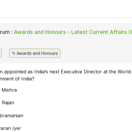
rum :
Awards and Honours - Latest Current Affairs (
Awards and Honours
 appointed as India’s next Executive Director at the Worl
nment of India?
 Mishra
 Rajan
ubramanian
aran Iyer