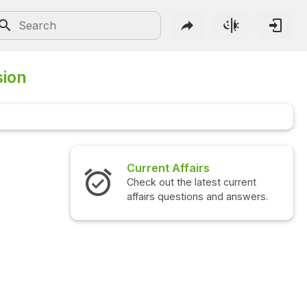
sion
Current Affairs
Check out the latest current
affairs questions and answers.