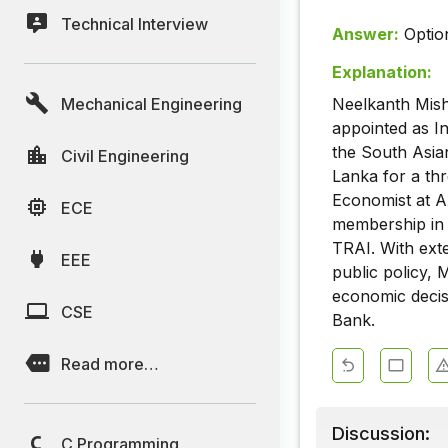
Technical Interview
Answer:
Optio
Explanation:
Mechanical Engineering
Neelkanth Mish
appointed as In
the South Asia
Civil Engineering
Lanka for a th
Economist at Ax
ECE
membership in 
TRAI. With ext
EEE
public policy, 
economic decisi
CSE
Bank.
Read more…
Discussion:
C Programming