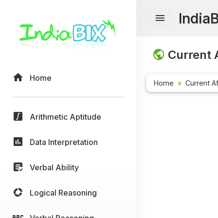
India
Current A
Home
Home
Current Af
Arithmetic Aptitude
Data Interpretation
Verbal Ability
Logical Reasoning
Verbal Reasoning