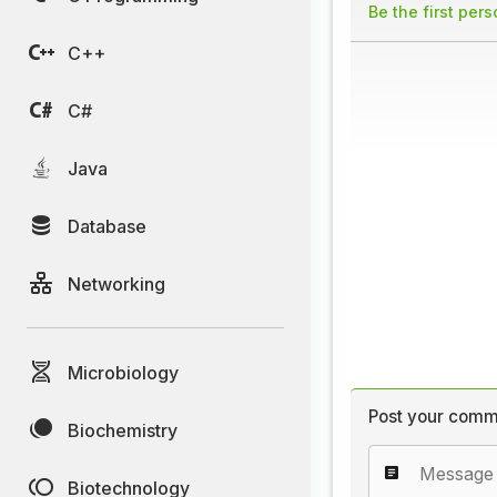
Be the first per
C++
C#
Java
Database
Networking
Microbiology
Post your comm
Biochemistry
Biotechnology