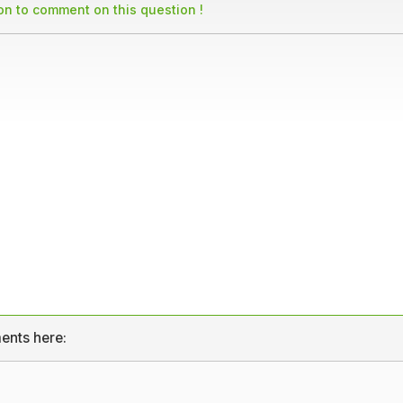
son to comment on this question !
ents here: