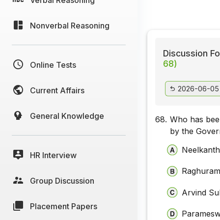
Nonverbal Reasoning
Discussion Fo
68)
Online Tests
2026-06-05
Current Affairs
General Knowledge
68.
Who has been
by the Gover
Neelkanth
HR Interview
Raghuram
Group Discussion
Arvind S
Placement Papers
Paramesw