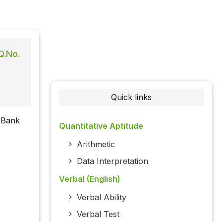
Q.No.
Quick links
d Bank
Quantitative Aptitude
Arithmetic
Data Interpretation
Verbal (English)
Verbal Ability
Verbal Test