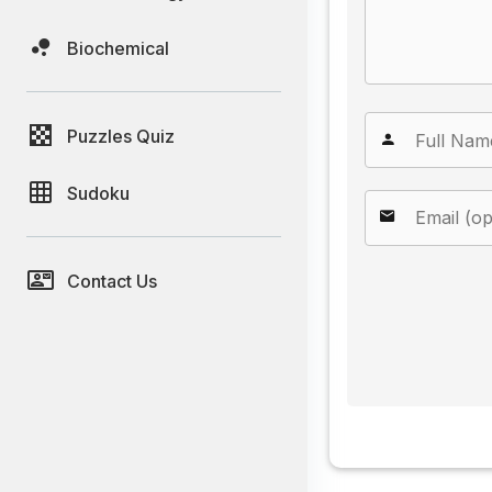
Biochemical
Puzzles Quiz
Sudoku
Contact Us