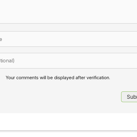
Your comments will be displayed after verification.