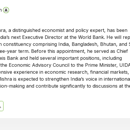
n
ra, a distinguished economist and policy expert, has been
dia’s next Executive Director at the World Bank. He will re
n constituency comprising India, Bangladesh, Bhutan, and 
ree-year term. Before this appointment, he served as Chief
is Bank and held several important positions, including
the Economic Advisory Council to the Prime Minister, UIDA
ensive experience in economic research, financial markets,
Mishra is expected to strengthen India’s voice in internationa
on-making and contribute significantly to discussions at t