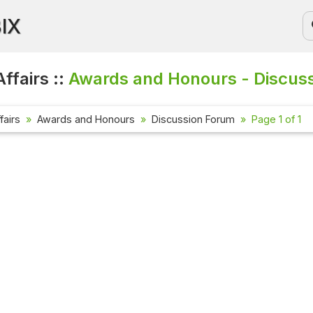
BIX
ffairs ::
Awards and Honours - Discus
fairs
Awards and Honours
Discussion Forum
Page 1 of 1