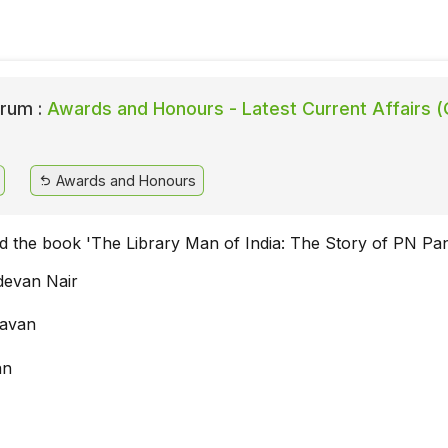
rum :
Awards and Honours - Latest Current Affairs (
Awards and Honours
 the book 'The Library Man of India: The Story of PN Pan
devan Nair
avan
an