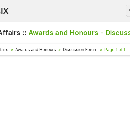
BIX
ffairs ::
Awards and Honours - Discus
fairs
Awards and Honours
Discussion Forum
Page 1 of 1