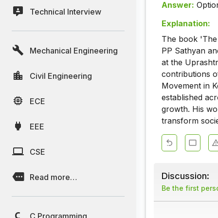
Answer:
Optio
Technical Interview
Explanation:
The book 'The 
Mechanical Engineering
PP Sathyan and
at the Uprashtr
contributions o
Civil Engineering
Movement in Ker
established acr
ECE
growth. His wor
transform soci
EEE
CSE
Discussion:
Read more…
Be the first per
C Programming