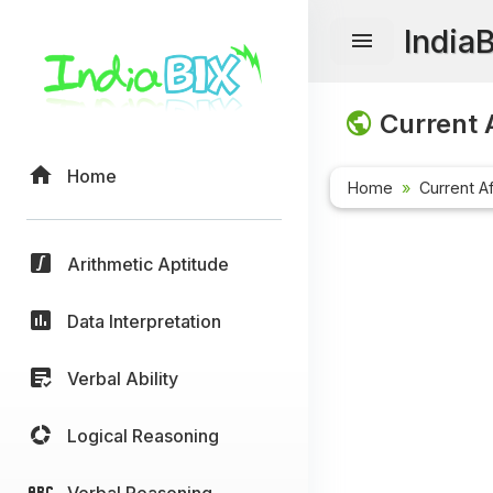
India
Current A
Home
Home
Current Af
Arithmetic Aptitude
Data Interpretation
Verbal Ability
Logical Reasoning
Verbal Reasoning