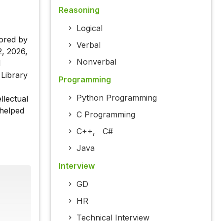
Reasoning
Logical
ored by
Verbal
, 2026,
Nonverbal
d
 Library
Programming
Python Programming
llectual
 helped
C Programming
C++
,
C#
Java
Interview
GD
HR
Technical Interview