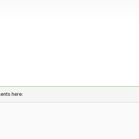
ents here: