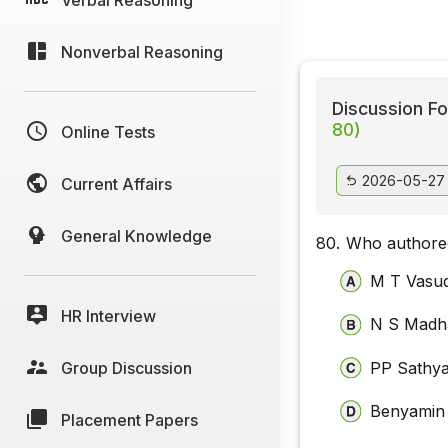
Nonverbal Reasoning
Discussion Fo
80)
Online Tests
2026-05-27
Current Affairs
General Knowledge
80.
Who authored
M T Vasu
HR Interview
N S Madh
Group Discussion
PP Sathy
Benyamin
Placement Papers