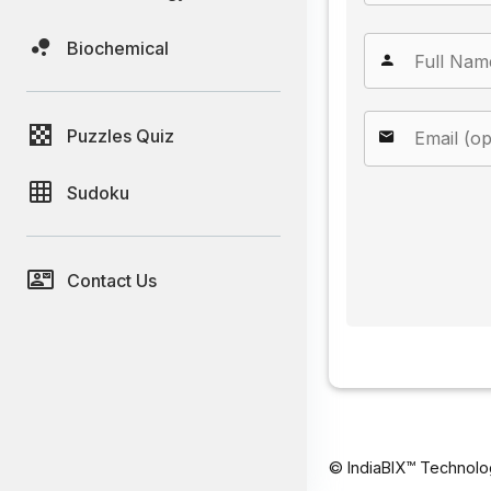
Biochemical
Puzzles Quiz
Sudoku
Contact Us
© IndiaBIX™ Technolo