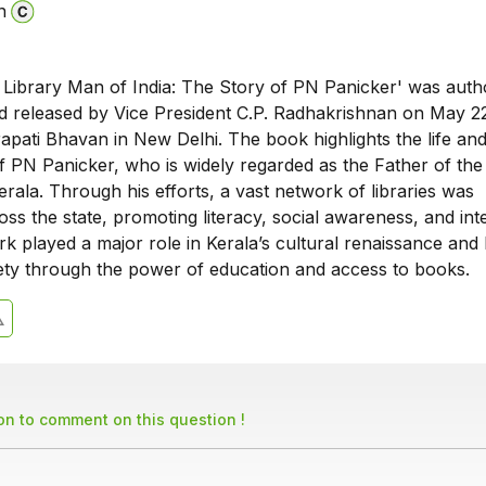
n
Library Man of India: The Story of PN Panicker' was auth
 released by Vice President C.P. Radhakrishnan on May 22
apati Bhavan in New Delhi. The book highlights the life an
f PN Panicker, who is widely regarded as the Father of the
ala. Through his efforts, a vast network of libraries was
oss the state, promoting literacy, social awareness, and inte
k played a major role in Kerala’s cultural renaissance and
ety through the power of education and access to books.
son to comment on this question !