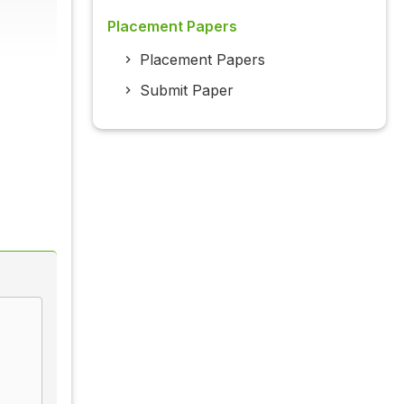
Placement Papers
Placement Papers
Submit Paper