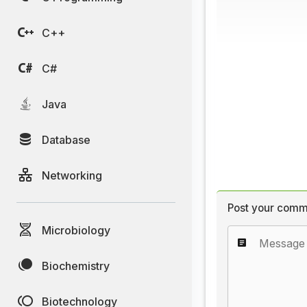
C++
C#
Java
Database
Networking
Post your comm
Microbiology
Biochemistry
Biotechnology