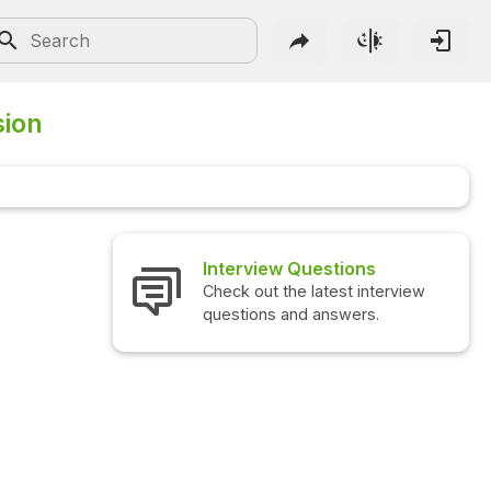
sion
Interview Questions
Check out the latest interview
questions and answers.