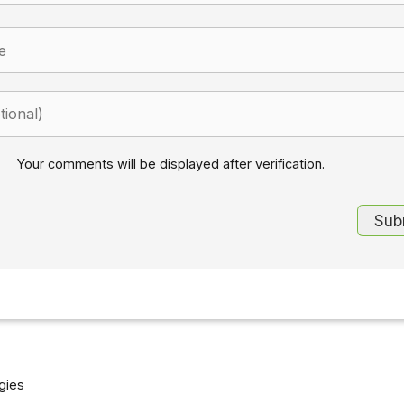
Your comments will be displayed after verification.
gies