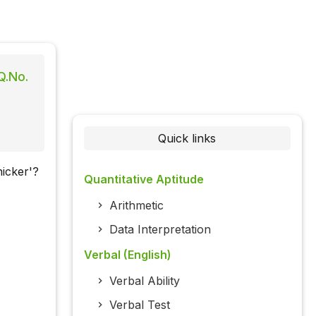
Q.No.
Quick links
icker'?
Quantitative Aptitude
Arithmetic
Data Interpretation
Verbal (English)
Verbal Ability
Verbal Test