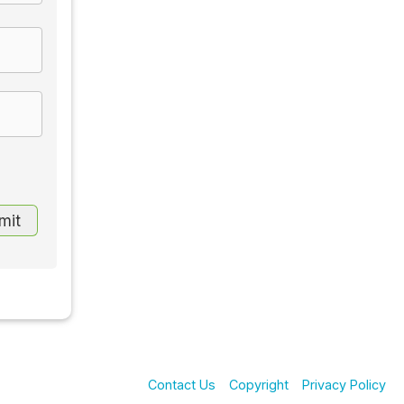
Contact Us
Copyright
Privacy Policy