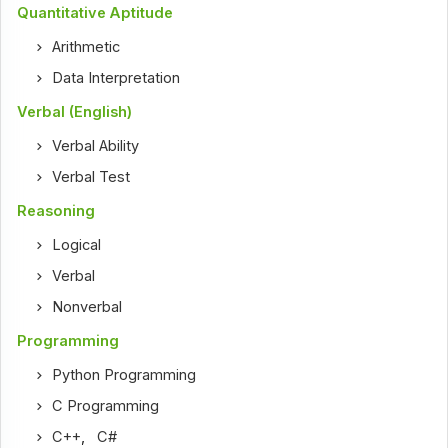
Quantitative Aptitude
Arithmetic
Data Interpretation
Verbal (English)
Verbal Ability
Verbal Test
Reasoning
Logical
Verbal
Nonverbal
Programming
Python Programming
C Programming
C++
,
C#