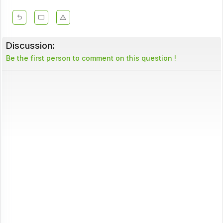
Discussion:
Be the first person to comment on this question !