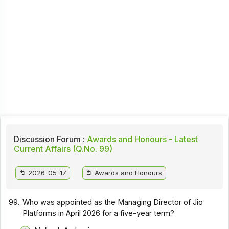
Discussion Forum :
Awards and Honours - Latest
Current Affairs (Q.No. 99)
2026-05-17
Awards and Honours
99.
Who was appointed as the Managing Director of Jio
Platforms in April 2026 for a five-year term?