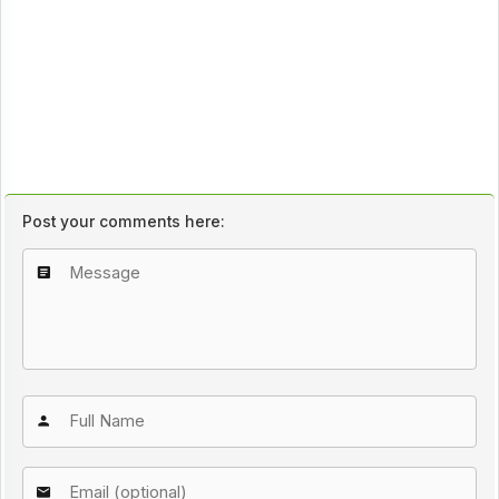
Post your comments here: