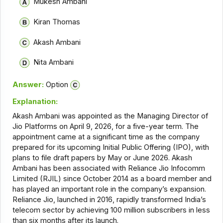
Mukesh Ambani
Kiran Thomas
Akash Ambani
Nita Ambani
Answer:
Option
Explanation:
Akash Ambani was appointed as the Managing Director of
Jio Platforms on April 9, 2026, for a five-year term. The
appointment came at a significant time as the company
prepared for its upcoming Initial Public Offering (IPO), with
plans to file draft papers by May or June 2026. Akash
Ambani has been associated with Reliance Jio Infocomm
Limited (RJIL) since October 2014 as a board member and
has played an important role in the company’s expansion.
Reliance Jio, launched in 2016, rapidly transformed India’s
telecom sector by achieving 100 million subscribers in less
than six months after its launch.