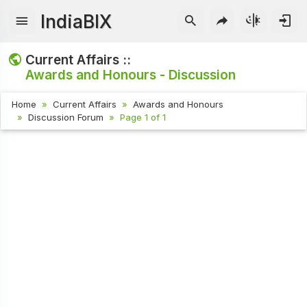
IndiaBIX
Current Affairs ::
Awards and Honours - Discussion
Home
Current Affairs
Awards and Honours
Discussion Forum
Page 1 of 1