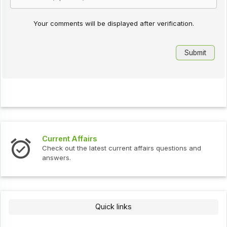
Your comments will be displayed after verification.
Current Affairs
Check out the latest current affairs questions and
answers.
Quick links