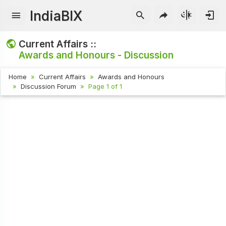
IndiaBIX
Current Affairs ::
Awards and Honours - Discussion
Home
Current Affairs
Awards and Honours
Discussion Forum
Page 1 of 1