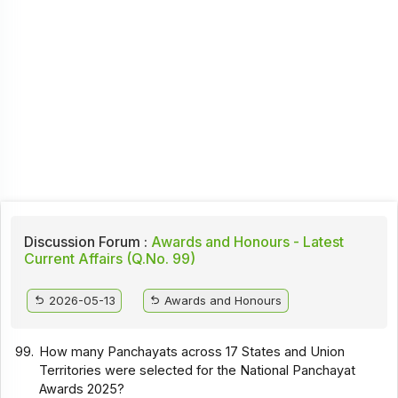
Discussion Forum :
Awards and Honours - Latest
Current Affairs (Q.No. 99)
2026-05-13
Awards and Honours
99.
How many Panchayats across 17 States and Union
Territories were selected for the National Panchayat
Awards 2025?