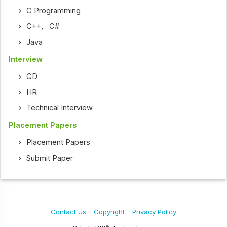
C Programming
C++
,
C#
Java
Interview
GD
HR
Technical Interview
Placement Papers
Placement Papers
Submit Paper
Contact Us
Copyright
Privacy Policy