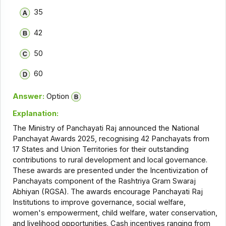
35
42
50
60
Answer:
Option
Explanation:
The Ministry of Panchayati Raj announced the National
Panchayat Awards 2025, recognising 42 Panchayats from
17 States and Union Territories for their outstanding
contributions to rural development and local governance.
These awards are presented under the Incentivization of
Panchayats component of the Rashtriya Gram Swaraj
Abhiyan (RGSA). The awards encourage Panchayati Raj
Institutions to improve governance, social welfare,
women's empowerment, child welfare, water conservation,
and livelihood opportunities. Cash incentives ranging from