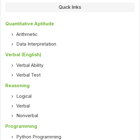
Quick links
Quantitative Aptitude
Arithmetic
Data Interpretation
Verbal (English)
Verbal Ability
Verbal Test
Reasoning
Logical
Verbal
Nonverbal
Programming
Python Programming