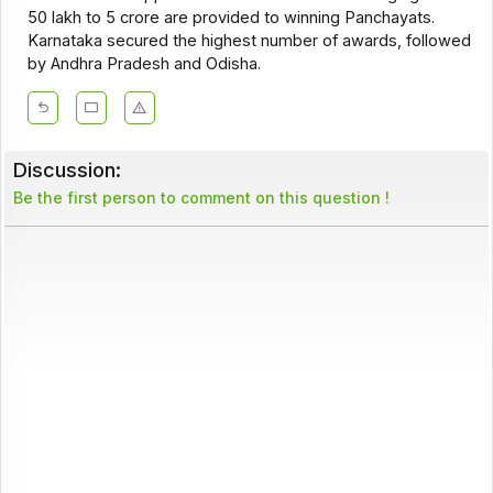
₹50 lakh to ₹5 crore are provided to winning Panchayats.
Karnataka secured the highest number of awards, followed
by Andhra Pradesh and Odisha.
Discussion:
Be the first person to comment on this question !