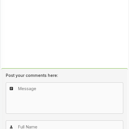
Post your comments here: