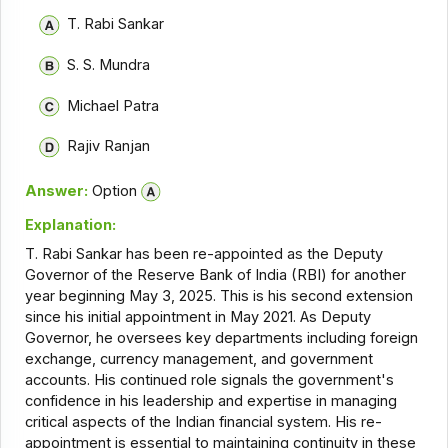
T. Rabi Sankar
S. S. Mundra
Michael Patra
Rajiv Ranjan
Answer:
Option
Explanation:
T. Rabi Sankar has been re-appointed as the Deputy
Governor of the Reserve Bank of India (RBI) for another
year beginning May 3, 2025. This is his second extension
since his initial appointment in May 2021. As Deputy
Governor, he oversees key departments including foreign
exchange, currency management, and government
accounts. His continued role signals the government's
confidence in his leadership and expertise in managing
critical aspects of the Indian financial system. His re-
appointment is essential to maintaining continuity in these