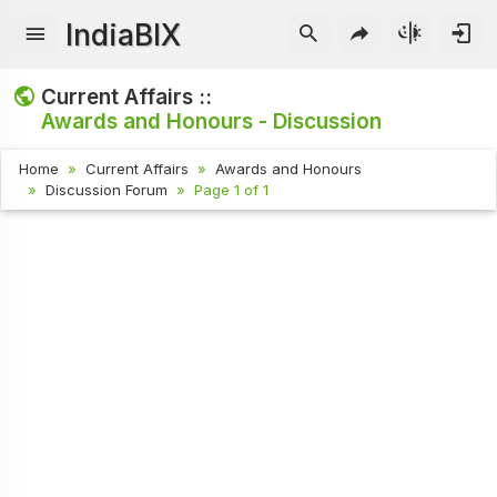
IndiaBIX
Current Affairs ::
Awards and Honours - Discussion
Home
Current Affairs
Awards and Honours
Discussion Forum
Page 1 of 1