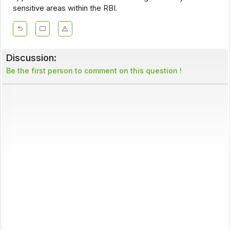
sensitive areas within the RBI.
Discussion:
Be the first person to comment on this question !