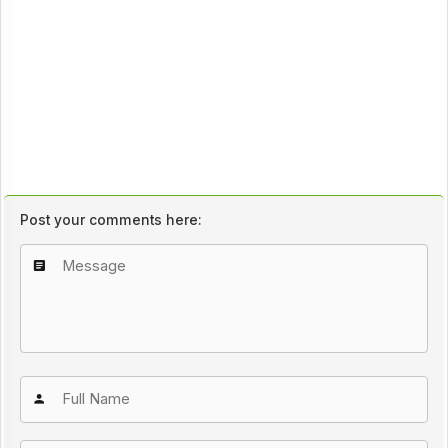
Post your comments here: