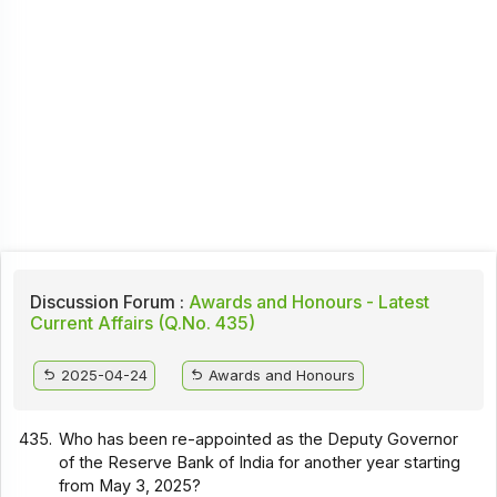
Discussion Forum :
Awards and Honours - Latest
Current Affairs (Q.No. 435)
2025-04-24
Awards and Honours
435.
Who has been re-appointed as the Deputy Governor
of the Reserve Bank of India for another year starting
from May 3, 2025?