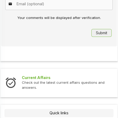
Your comments will be displayed after verification.
Current Affairs
Check out the latest current affairs questions and
answers.
Quick links