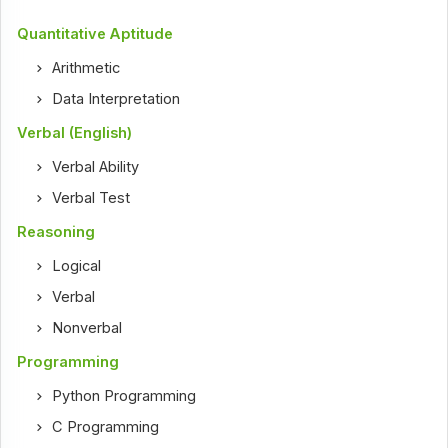
Quantitative Aptitude
Arithmetic
Data Interpretation
Verbal (English)
Verbal Ability
Verbal Test
Reasoning
Logical
Verbal
Nonverbal
Programming
Python Programming
C Programming