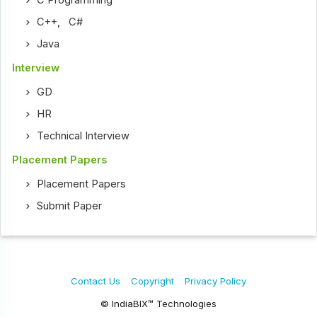
C Programming
C++
,
C#
Java
Interview
GD
HR
Technical Interview
Placement Papers
Placement Papers
Submit Paper
Contact Us
Copyright
Privacy Policy
© IndiaBIX™ Technologies