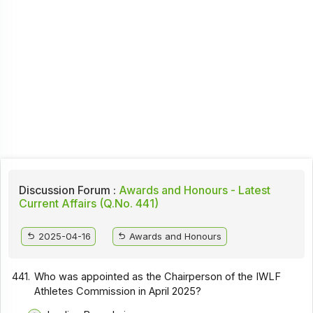
Discussion Forum :
Awards and Honours - Latest
Current Affairs (Q.No. 441)
2025-04-16
Awards and Honours
441.
Who was appointed as the Chairperson of the IWLF
Athletes Commission in April 2025?