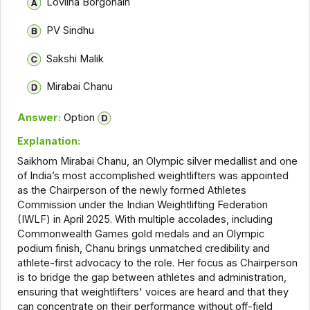
Lovlina Borgohain
PV Sindhu
Sakshi Malik
Mirabai Chanu
Answer:
Option
Explanation:
Saikhom Mirabai Chanu, an Olympic silver medallist and one
of India’s most accomplished weightlifters was appointed
as the Chairperson of the newly formed Athletes
Commission under the Indian Weightlifting Federation
(IWLF) in April 2025. With multiple accolades, including
Commonwealth Games gold medals and an Olympic
podium finish, Chanu brings unmatched credibility and
athlete-first advocacy to the role. Her focus as Chairperson
is to bridge the gap between athletes and administration,
ensuring that weightlifters' voices are heard and that they
can concentrate on their performance without off-field