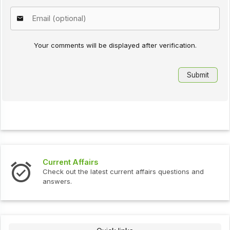
Your comments will be displayed after verification.
Current Affairs
Check out the latest current affairs questions and
answers.