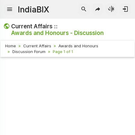
IndiaBIX
Current Affairs ::
Awards and Honours - Discussion
Home
Current Affairs
Awards and Honours
Discussion Forum
Page 1 of 1