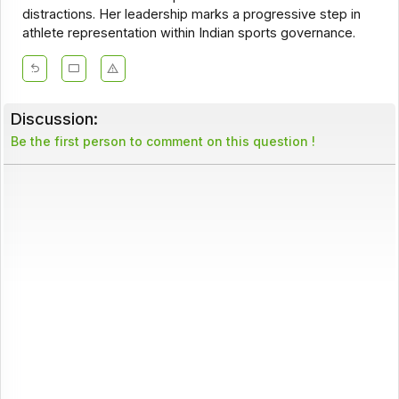
distractions. Her leadership marks a progressive step in
athlete representation within Indian sports governance.
Discussion:
Be the first person to comment on this question !