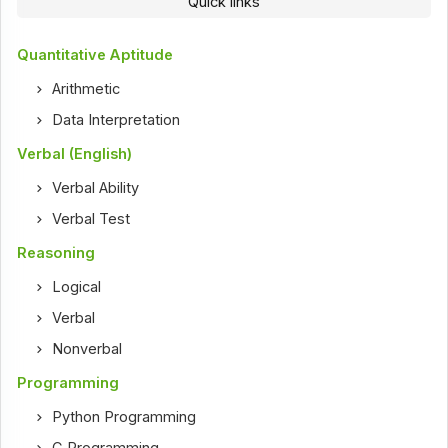
Quick links
Quantitative Aptitude
Arithmetic
Data Interpretation
Verbal (English)
Verbal Ability
Verbal Test
Reasoning
Logical
Verbal
Nonverbal
Programming
Python Programming