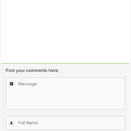
Post your comments here: