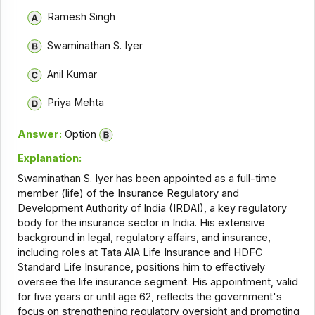
Ramesh Singh
Swaminathan S. Iyer
Anil Kumar
Priya Mehta
Answer:
Option
Explanation:
Swaminathan S. Iyer has been appointed as a full-time
member (life) of the Insurance Regulatory and
Development Authority of India (IRDAI), a key regulatory
body for the insurance sector in India. His extensive
background in legal, regulatory affairs, and insurance,
including roles at Tata AIA Life Insurance and HDFC
Standard Life Insurance, positions him to effectively
oversee the life insurance segment. His appointment, valid
for five years or until age 62, reflects the government's
focus on strengthening regulatory oversight and promoting