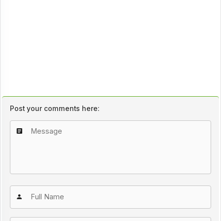
Post your comments here: