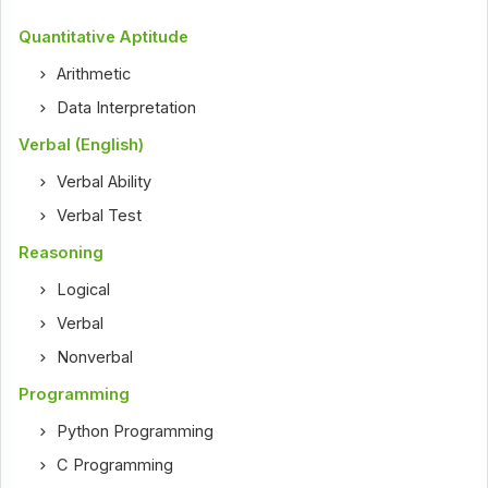
Quantitative Aptitude
Arithmetic
Data Interpretation
Verbal (English)
Verbal Ability
Verbal Test
Reasoning
Logical
Verbal
Nonverbal
Programming
Python Programming
C Programming