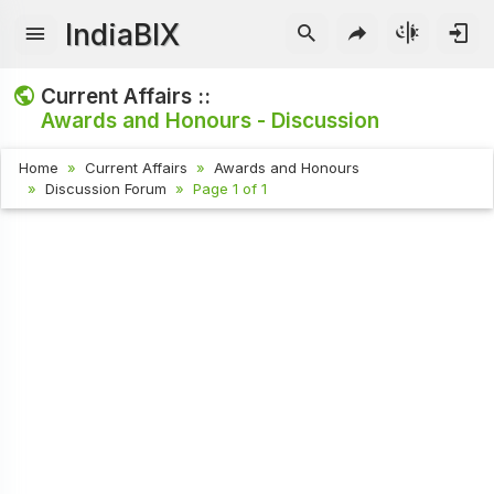
IndiaBIX
Current Affairs ::
Awards and Honours - Discussion
Home
Current Affairs
Awards and Honours
Discussion Forum
Page 1 of 1