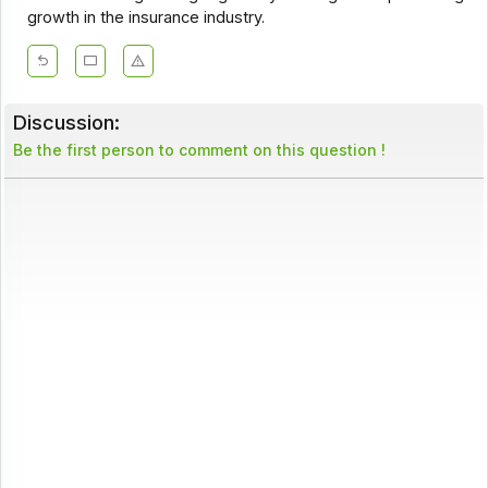
growth in the insurance industry.
Discussion:
Be the first person to comment on this question !