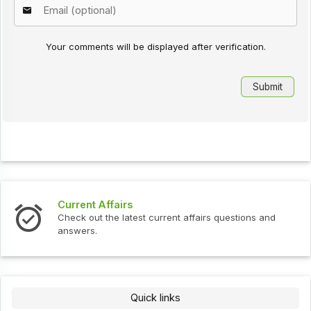
Your comments will be displayed after verification.
Current Affairs
Check out the latest current affairs questions and
answers.
Quick links