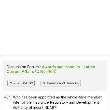
Discussion Forum :
Awards and Honours - Latest
Current Affairs (Q.No. 464)
2025-04-02
Awards and Honours
464.
Who has been appointed as the whole-time member
(life) of the Insurance Regulatory and Development
Authority of India (IRDAI)?