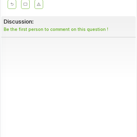
Discussion:
Be the first person to comment on this question !