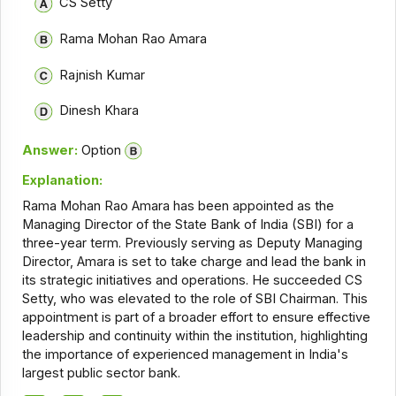
CS Setty
Rama Mohan Rao Amara
Rajnish Kumar
Dinesh Khara
Answer:
Option
Explanation:
Rama Mohan Rao Amara has been appointed as the
Managing Director of the State Bank of India (SBI) for a
three-year term. Previously serving as Deputy Managing
Director, Amara is set to take charge and lead the bank in
its strategic initiatives and operations. He succeeded CS
Setty, who was elevated to the role of SBI Chairman. This
appointment is part of a broader effort to ensure effective
leadership and continuity within the institution, highlighting
the importance of experienced management in India's
largest public sector bank.