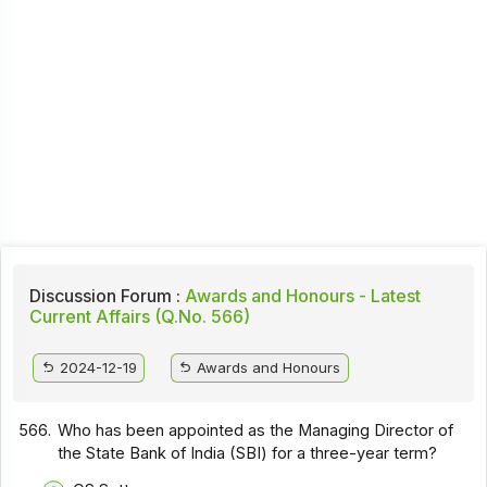
Discussion Forum :
Awards and Honours - Latest
Current Affairs (Q.No. 566)
2024-12-19
Awards and Honours
566.
Who has been appointed as the Managing Director of
the State Bank of India (SBI) for a three-year term?