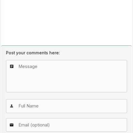
Post your comments here: