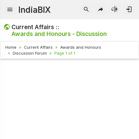
IndiaBIX
Current Affairs ::
Awards and Honours - Discussion
Home
Current Affairs
Awards and Honours
Discussion Forum
Page 1 of 1