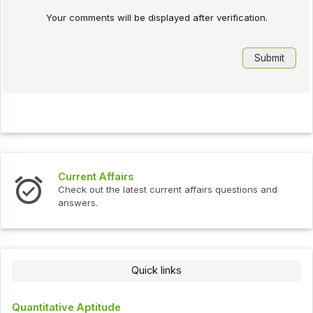
Your comments will be displayed after verification.
Current Affairs
Check out the latest current affairs questions and
answers.
Quick links
Quantitative Aptitude