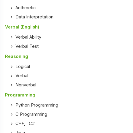
Arithmetic
Data Interpretation
Verbal (English)
Verbal Ability
Verbal Test
Reasoning
Logical
Verbal
Nonverbal
Programming
Python Programming
C Programming
C++
,
C#
Java