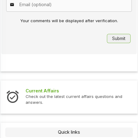
Your comments will be displayed after verification.
Current Affairs
Check out the latest current affairs questions and
answers.
Quick links