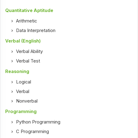
Quantitative Aptitude
Arithmetic
Data Interpretation
Verbal (English)
Verbal Ability
Verbal Test
Reasoning
Logical
Verbal
Nonverbal
Programming
Python Programming
C Programming