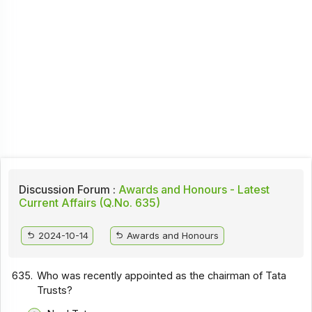
Discussion Forum :
Awards and Honours - Latest
Current Affairs (Q.No. 635)
2024-10-14
Awards and Honours
635.
Who was recently appointed as the chairman of Tata
Trusts?