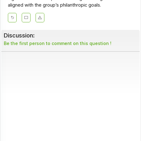
aligned with the group’s philanthropic goals.
Discussion:
Be the first person to comment on this question !