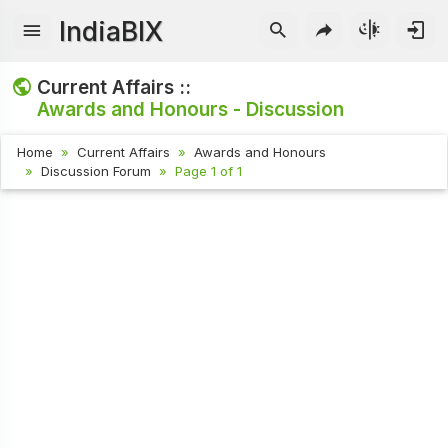
IndiaBIX
Current Affairs ::
Awards and Honours - Discussion
Home
Current Affairs
Awards and Honours
Discussion Forum
Page 1 of 1