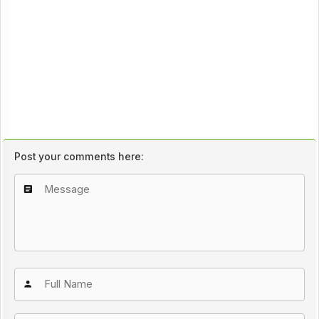
Post your comments here: