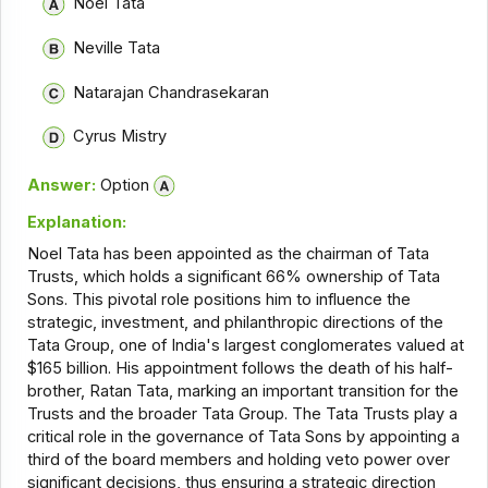
Noel Tata
Neville Tata
Natarajan Chandrasekaran
Cyrus Mistry
Answer:
Option
Explanation:
Noel Tata has been appointed as the chairman of Tata
Trusts, which holds a significant 66% ownership of Tata
Sons. This pivotal role positions him to influence the
strategic, investment, and philanthropic directions of the
Tata Group, one of India's largest conglomerates valued at
$165 billion. His appointment follows the death of his half-
brother, Ratan Tata, marking an important transition for the
Trusts and the broader Tata Group. The Tata Trusts play a
critical role in the governance of Tata Sons by appointing a
third of the board members and holding veto power over
significant decisions, thus ensuring a strategic direction